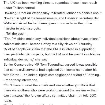
The UK has been working since to repatriate those it can reach
under Taliban control.
Downing Street on Wednesday reiterated Johnson's denials about
Nowzad in light of the leaked emails, and Defence Secretary Ben
Wallace insisted he had been given no order from the prime
minister to prioritise pets.
- 'Tell the truth' -
"The PM didn't make any individual decisions about evacuations,"
cabinet minister Therese Coffey told Sky News on Thursday.
"A lot of people will claim that the PM is involved in supporting
their particular pet projects, but the PM said he wasn't involved in
individual decisions," she said.
Senior Conservative MP Tom Tugendhat agreed it was possible
that some civil servants had exploited Johnson's name after his
wife Carrie -- an animal rights campaigner and friend of Farthing -
- reportedly intervened.
"You'll have to read the emails and see whether you think that
there were others who were working around the system -– that I
can't answer," the foreign affairs committee chairman told BBC
radio.