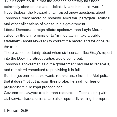
"But it's certainly true that the defence secretary has been
extremely clear on this and I definitely take him at his word."
Nevertheless, the Nowzad affair raised anew questions about
Johnson's track record on honesty, amid the "partygate" scandal
and other allegations of sleaze in his government.
Liberal Democrat foreign affairs spokeswoman Layla Moran
called for the prime minister to "immediately make a public
statement (about Nowzad) to correct the record and for once tell
the truth".
There was uncertainty about when civil servant Sue Gray's report
into the Downing Street parties would come out.
Johnson's spokesman said the government had yet to receive it,
and remained committed to publishing it in full.
But the government also wants reassurance from the Met police
that it does "not cut across" their probe, he said, for fear of
prejudging future legal proceedings.
Government lawyers and human resources officers, along with
civil service trades unions, are also reportedly vetting the report.
L.Ferrari--GdR