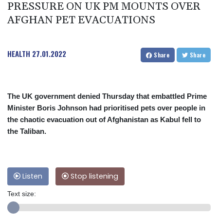
PRESSURE ON UK PM MOUNTS OVER
AFGHAN PET EVACUATIONS
HEALTH
27.01.2022
Share
Share
The UK government denied Thursday that embattled Prime
Minister Boris Johnson had prioritised pets over people in
the chaotic evacuation out of Afghanistan as Kabul fell to
the Taliban.
Listen
Stop listening
Text size: