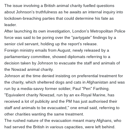
The issue involving a British animal charity fuelled questions
about Johnson's truthfulness as he awaits an internal inquiry into
lockdown-breaching parties that could determine his fate as
leader.
After launching its own investigation, London's Metropolitan Police
force was said to be poring over the "partygate" findings by a
senior civil servant, holding up the report's release.
Foreign ministry emails from August, newly released by a
parliamentary committee, showed diplomats referring to a
decision taken by Johnson to evacuate the staff and animals of
the Nowzad animal charity.
Johnson at the time denied insisting on preferential treatment for
the charity, which sheltered dogs and cats in Afghanistan and was
run by a media-savvy former soldier, Paul "Pen" Farthing.
"Equivalent charity Nowzad, run by an ex-Royal Marine, has
received a lot of publicity and the PM has just authorised their
staff and animals to be evacuated," one email said, referring to
other charities wanting the same treatment.
The rushed nature of the evacuation meant many Afghans, who
had served the British in various capacities, were left behind.