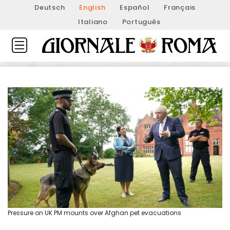
Deutsch
English
Español
Français
Italiano
Português
Pressure on UK PM mounts over Afghan pet evacuations