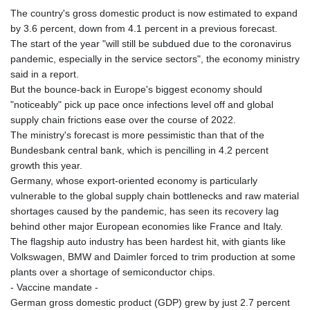
The country's gross domestic product is now estimated to expand
by 3.6 percent, down from 4.1 percent in a previous forecast.
The start of the year "will still be subdued due to the coronavirus
pandemic, especially in the service sectors", the economy ministry
said in a report.
But the bounce-back in Europe's biggest economy should
"noticeably" pick up pace once infections level off and global
supply chain frictions ease over the course of 2022.
The ministry's forecast is more pessimistic than that of the
Bundesbank central bank, which is pencilling in 4.2 percent
growth this year.
Germany, whose export-oriented economy is particularly
vulnerable to the global supply chain bottlenecks and raw material
shortages caused by the pandemic, has seen its recovery lag
behind other major European economies like France and Italy.
The flagship auto industry has been hardest hit, with giants like
Volkswagen, BMW and Daimler forced to trim production at some
plants over a shortage of semiconductor chips.
- Vaccine mandate -
German gross domestic product (GDP) grew by just 2.7 percent