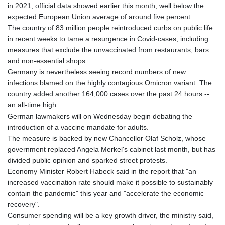
in 2021, official data showed earlier this month, well below the
expected European Union average of around five percent.
The country of 83 million people reintroduced curbs on public life
in recent weeks to tame a resurgence in Covid-cases, including
measures that exclude the unvaccinated from restaurants, bars
and non-essential shops.
Germany is nevertheless seeing record numbers of new
infections blamed on the highly contagious Omicron variant. The
country added another 164,000 cases over the past 24 hours --
an all-time high.
German lawmakers will on Wednesday begin debating the
introduction of a vaccine mandate for adults.
The measure is backed by new Chancellor Olaf Scholz, whose
government replaced Angela Merkel's cabinet last month, but has
divided public opinion and sparked street protests.
Economy Minister Robert Habeck said in the report that "an
increased vaccination rate should make it possible to sustainably
contain the pandemic" this year and "accelerate the economic
recovery".
Consumer spending will be a key growth driver, the ministry said,