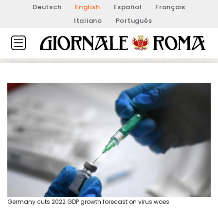
Deutsch
English
Español
Français
Italiano
Português
Germany cuts 2022 GDP growth forecast on virus woes