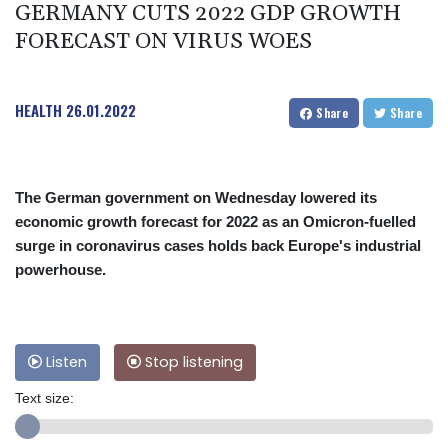
GERMANY CUTS 2022 GDP GROWTH
FORECAST ON VIRUS WOES
HEALTH
26.01.2022
Share
Share
The German government on Wednesday lowered its
economic growth forecast for 2022 as an Omicron-fuelled
surge in coronavirus cases holds back Europe's industrial
powerhouse.
Listen
Stop listening
Text size: