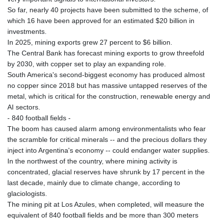
So far, nearly 40 projects have been submitted to the scheme, of
which 16 have been approved for an estimated $20 billion in
investments.
In 2025, mining exports grew 27 percent to $6 billion.
The Central Bank has forecast mining exports to grow threefold
by 2030, with copper set to play an expanding role.
South America's second-biggest economy has produced almost
no copper since 2018 but has massive untapped reserves of the
metal, which is critical for the construction, renewable energy and
AI sectors.
- 840 football fields -
The boom has caused alarm among environmentalists who fear
the scramble for critical minerals -- and the precious dollars they
inject into Argentina's economy -- could endanger water supplies.
In the northwest of the country, where mining activity is
concentrated, glacial reserves have shrunk by 17 percent in the
last decade, mainly due to climate change, according to
glaciologists.
The mining pit at Los Azules, when completed, will measure the
equivalent of 840 football fields and be more than 300 meters