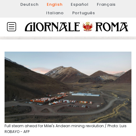
Deutsch
English
Español
Français
Italiano
Português
Full steam ahead for Milei's Andean mining revolution / Photo: Luis
ROBAYO - AFP