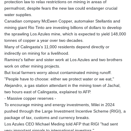
protection law to relax restrictions on mining in areas of
permafrost, despite fears the new law could endanger crucial
water supplies.
Canadian company McEwen Copper, automaker Stellantis and
mining giant Rio Tinto are investing billions of dollars to develop
the sprawling Los Azules mine, which is expected to yield 148,000
tonnes of copper a year over two decades.
Many of Calingasta's 11,000 residents depend directly or
indirectly on mining for a livelihood.
Ramirez's father and sister work at Los Azules and two brothers
work on other mining projects.
But local farmers worry about contaminated mining runoff.
"People have to choose: either we protect water or we eat,"
Alejandro, a gas station attendant in the mining town of Jachal,
two hours east of Calingasta, explained to AFP.
- Massive copper reserves -
To encourage mining and energy investments, Milei in 2024
pushed through the Large Investment Incentive Scheme (RIGI), a
package of tax, customs and currency breaks.
Los Azules CEO Michael Meding told AFP that RIGI "had sent
very important signals to international investors."