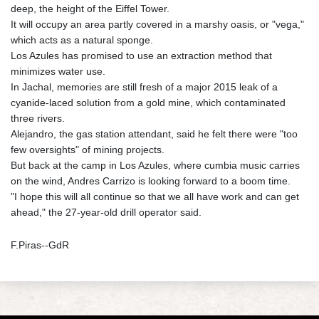
deep, the height of the Eiffel Tower.
It will occupy an area partly covered in a marshy oasis, or "vega,"
which acts as a natural sponge.
Los Azules has promised to use an extraction method that
minimizes water use.
In Jachal, memories are still fresh of a major 2015 leak of a
cyanide-laced solution from a gold mine, which contaminated
three rivers.
Alejandro, the gas station attendant, said he felt there were "too
few oversights" of mining projects.
But back at the camp in Los Azules, where cumbia music carries
on the wind, Andres Carrizo is looking forward to a boom time.
"I hope this will all continue so that we all have work and can get
ahead," the 27-year-old drill operator said.
F.Piras--GdR