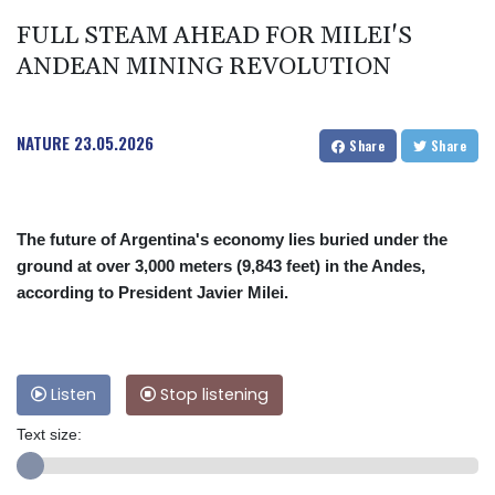
FULL STEAM AHEAD FOR MILEI'S
ANDEAN MINING REVOLUTION
NATURE
23.05.2026
Share
Share
The future of Argentina's economy lies buried under the
ground at over 3,000 meters (9,843 feet) in the Andes,
according to President Javier Milei.
Listen
Stop listening
Text size: