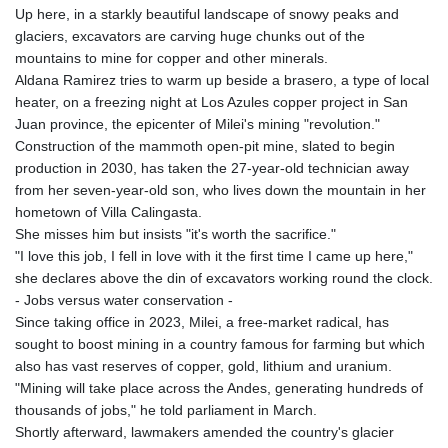
Up here, in a starkly beautiful landscape of snowy peaks and
glaciers, excavators are carving huge chunks out of the
mountains to mine for copper and other minerals.
Aldana Ramirez tries to warm up beside a brasero, a type of local
heater, on a freezing night at Los Azules copper project in San
Juan province, the epicenter of Milei's mining "revolution."
Construction of the mammoth open-pit mine, slated to begin
production in 2030, has taken the 27-year-old technician away
from her seven-year-old son, who lives down the mountain in her
hometown of Villa Calingasta.
She misses him but insists "it's worth the sacrifice."
"I love this job, I fell in love with it the first time I came up here,"
she declares above the din of excavators working round the clock.
- Jobs versus water conservation -
Since taking office in 2023, Milei, a free-market radical, has
sought to boost mining in a country famous for farming but which
also has vast reserves of copper, gold, lithium and uranium.
"Mining will take place across the Andes, generating hundreds of
thousands of jobs," he told parliament in March.
Shortly afterward, lawmakers amended the country's glacier