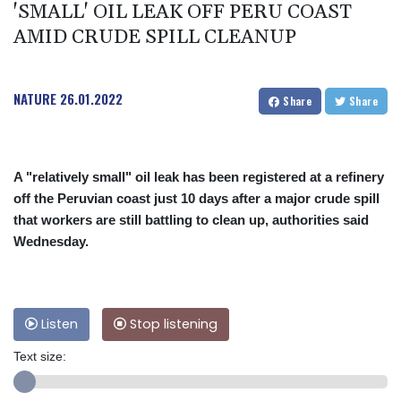
'SMALL' OIL LEAK OFF PERU COAST
AMID CRUDE SPILL CLEANUP
NATURE
26.01.2022
Share
Share
A "relatively small" oil leak has been registered at a refinery
off the Peruvian coast just 10 days after a major crude spill
that workers are still battling to clean up, authorities said
Wednesday.
Listen
Stop listening
Text size: