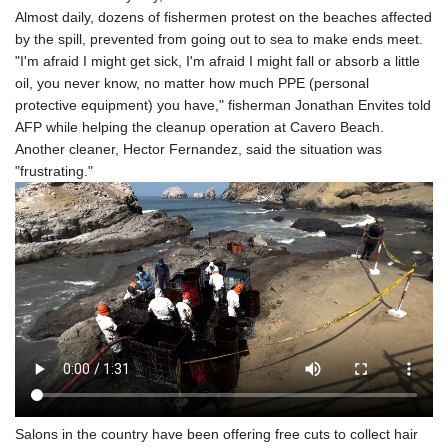
Almost daily, dozens of fishermen protest on the beaches affected
by the spill, prevented from going out to sea to make ends meet.
"I'm afraid I might get sick, I'm afraid I might fall or absorb a little
oil, you never know, no matter how much PPE (personal
protective equipment) you have," fisherman Jonathan Envites told
AFP while helping the cleanup operation at Cavero Beach.
Another cleaner, Hector Fernandez, said the situation was
"frustrating."
Salons in the country have been offering free cuts to collect hair