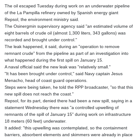
The oil escaped Tuesday during work on an underwater pipeline
of the La Pampilla refinery owned by Spanish energy giant
Repsol, the environment ministry said.
The Osinergmin supervisory agency said "an estimated volume of
eight barrels of crude oil (almost 1,300 liters, 343 gallons) was
recorded and brought under control."
The leak happened, it said, during an "operation to remove
remnant crude" from the pipeline as part of an investigation into
what happened during the first spill on January 15.
A naval official said the new leak was "relatively small."
"It has been brought under control," said Navy captain Jesus
Menacho, head of coast guard operations.
Steps were being taken, he told the RPP broadcaster, "so that this
new spill does not reach the coast."
Repsol, for its part, denied there had been a new spill, saying in a
statement Wednesday there was "a controlled upwelling of
remnants of the spill of January 15" during work on infrastructure
18 meters (60 feet) underwater.
It added: "this upwelling was contemplated, so the containment
barriers, absorbent elements and skimmers were already in place