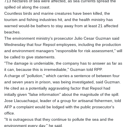
713 hectares of sea were affected, as sea currents spread the
spilled oil along the coast.
Countless birds and marine creatures have been killed, the
tourism and fishing industries hit, and the health ministry has
warned would-be bathers to stay away from at least 21 affected
beaches.
The environment ministry's prosecutor Julio Cesar Guzman said
Wednesday that four Repsol employees, including the production
and environment managers "responsible for risk assessment," will
be called to give statements.
"The damage is undeniable, the company has to answer as far as
it can, because this is irremediable," Guzman told RPP.
A charge of "pollution," which carries a sentence of between four
and seven years in prison, was being investigated, said Guzman.
He cited as a potentially aggravating factor that Repsol had
initially given "false information" about the magnitude of the spill.
Jose Llacuachaqui, leader of a group for artisanal fishermen, told
AFP a complaint would be lodged with the public prosecutor's
office.
"It is outrageous that they continue to pollute the sea and the
environment every day," he said.