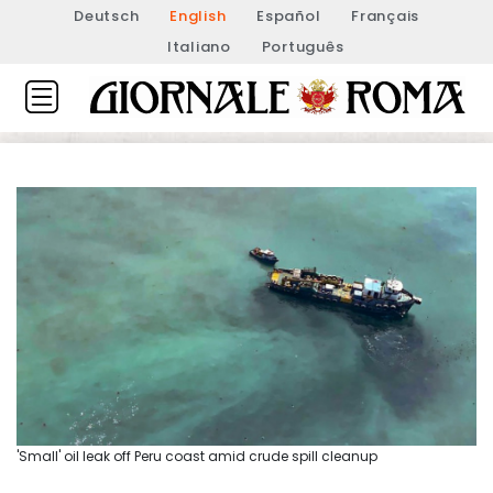
Deutsch
English
Español
Français
Italiano
Português
'Small' oil leak off Peru coast amid crude spill cleanup