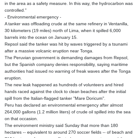
in the area as a safety measure. In this way, the hydrocarbon was
controlled."
- Environmental emergency -
A tanker was offloading crude at the same refinery in Ventanilla,
30 kilometers (19 miles) north of Lima, when it spilled 6,000
barrels into the ocean on January 15.
Repsol said the tanker was hit by waves triggered by a tsunami
after a massive volcanic eruption near Tonga.
The Peruvian government is demanding damages from Repsol,
but the Spanish company denies responsibility, saying maritime
authorities had issued no warning of freak waves after the Tonga
eruption.
The new leak happened as hundreds of volunteers and hired
hands raced against the clock to clean beaches after the initial
spill from the Italian-flagged tanker "Mare Doricum".
Peru has declared an environmental emergency after almost
264,000 gallons (1.2 million liters) of crude oil spilled into the sea
on that occasion.
The environment ministry said Sunday that more than 180
hectares -- equivalent to around 270 soccer fields -- of beach and