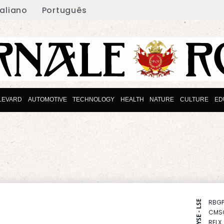
taliano
Português
LEVARD
AUTOMOTIVE
TECHNOLOGY
HEALTH
NATURE
CULTURE
ED
RBGP
NYSE - LSE
CMS
RELX