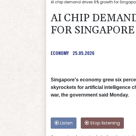
AI chip demand drives 6% growth for Singapore
AI CHIP DEMAN
FOR SINGAPORE
ECONOMY
25.05.2026
Singapore's economy grew six percent
skyrockets for artificial intelligence 
war, the government said Monday.
Listen
Stop listening