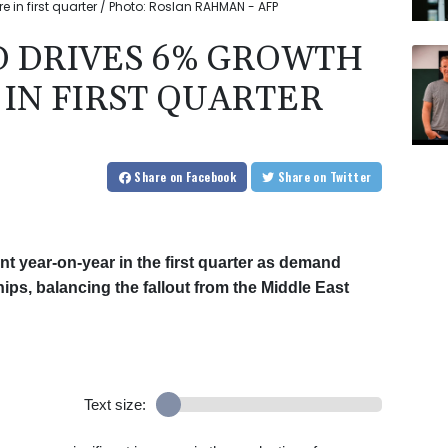
 in first quarter / Photo: Roslan RAHMAN - AFP
D DRIVES 6% GROWTH
 IN FIRST QUARTER
Share
on Facebook
Share
on Twitter
 year-on-year in the first quarter as demand
chips, balancing the fallout from the Middle East
Text size: