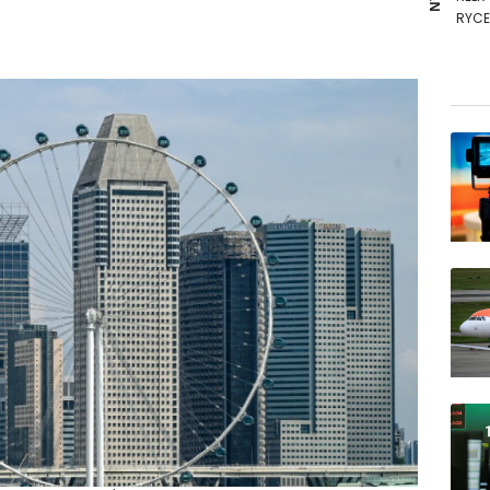
RYCE
RIO
AZN
GSK
NGG
BP
BTI
CMS
VOD
BCC
BCE
JRI