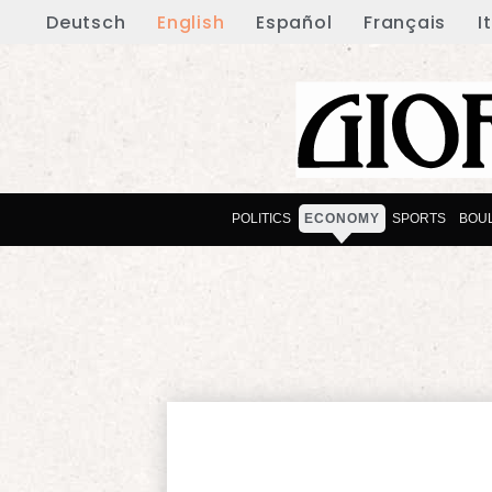
Deutsch
English
Español
Français
I
POLITICS
ECONOMY
SPORTS
BOU