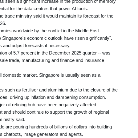
has seen a significant increase in the production of memory
ial for the data centres that power AI tools.
 trade ministry said it would maintain its forecast for the
26.
mies worldwide by the conflict in the Middle East.
 Singapore's economic outlook have risen significantly",
s and adjust forecasts if necessary.
sion of 5.7 percent in the December 2025 quarter -- was
sale trade, manufacturing and finance and insurance
l domestic market, Singapore is usually seen as a
es such as fertiliser and aluminium due to the closure of the
ices, driving up inflation and dampening consumption.
or oil-refining hub have been negatively affected.
 and should continue to support the growth of regional
inistry said.
re pouring hundreds of billions of dollars into building
as chatbots, image generators and agents.