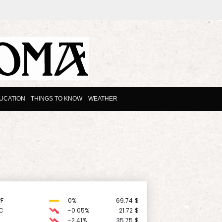
UCATION
THINGS TO KNOW
WEATHER
F
0%
69.74
$
C
-0.05%
21.72
$
-2.41%
35.75
$