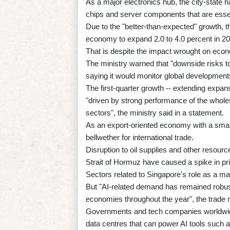
As a major electronics hub, the city-state 
chips and server components that are essent
Due to the "better-than-expected" growth, the
economy to expand 2.0 to 4.0 percent in 20
That is despite the impact wrought on econo
The ministry warned that "downside risks to
saying it would monitor global development
The first-quarter growth -- extending expan
"driven by strong performance of the whole
sectors", the ministry said in a statement.
As an export-oriented economy with a smal
bellwether for international trade.
Disruption to oil supplies and other resourc
Strait of Hormuz have caused a spike in pr
Sectors related to Singapore's role as a maj
But "AI-related demand has remained robust
economies throughout the year", the trade m
Governments and tech companies worldwide a
data centres that can power AI tools such 