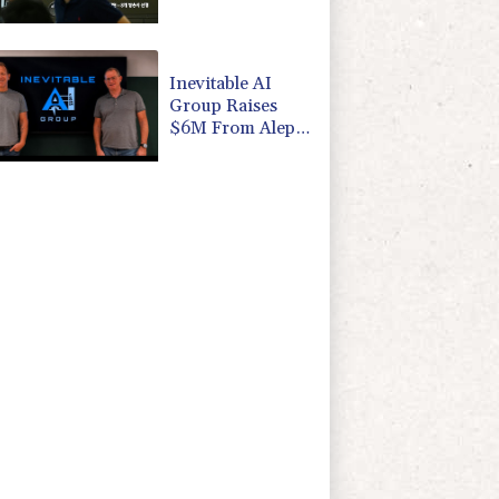
focus
Inevitable AI
Group Raises
$6M From Aleph
to Launch AI-
Native SaaS
Companies