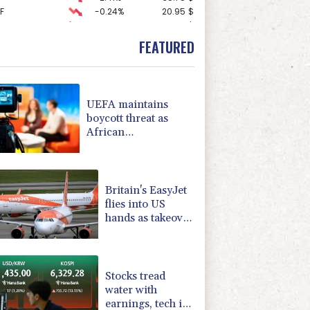
F
-0.24%
20.95
$
-1.87%
99.65
$
-0.27%
161.07
$
FEATURED
1.36%
52.17
$
0.19%
80.41
$
2.42%
42.23
$
-0.92%
58.73
$
UEFA maintains
D
-0.27%
21.98
$
boycott threat as
4.31%
16
$
African
-0.64%
84.26
$
confederation backs
3.12%
22.77
$
Infantino
-0.08%
12.66
$
Britain's EasyJet
flies into US
hands as takeover
confirmed
Stocks tread
water with
earnings, tech in