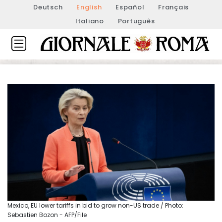
Deutsch
English
Español
Français
Italiano
Português
Mexico, EU lower tariffs in bid to grow non-US trade / Photo:
Sebastien Bozon - AFP/File