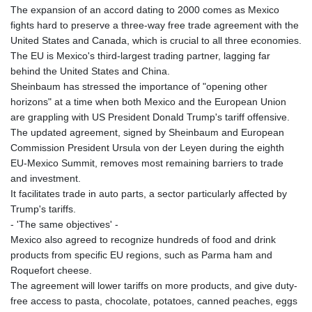
The expansion of an accord dating to 2000 comes as Mexico
fights hard to preserve a three-way free trade agreement with the
United States and Canada, which is crucial to all three economies.
The EU is Mexico's third-largest trading partner, lagging far
behind the United States and China.
Sheinbaum has stressed the importance of "opening other
horizons" at a time when both Mexico and the European Union
are grappling with US President Donald Trump's tariff offensive.
The updated agreement, signed by Sheinbaum and European
Commission President Ursula von der Leyen during the eighth
EU-Mexico Summit, removes most remaining barriers to trade
and investment.
It facilitates trade in auto parts, a sector particularly affected by
Trump's tariffs.
- 'The same objectives' -
Mexico also agreed to recognize hundreds of food and drink
products from specific EU regions, such as Parma ham and
Roquefort cheese.
The agreement will lower tariffs on more products, and give duty-
free access to pasta, chocolate, potatoes, canned peaches, eggs