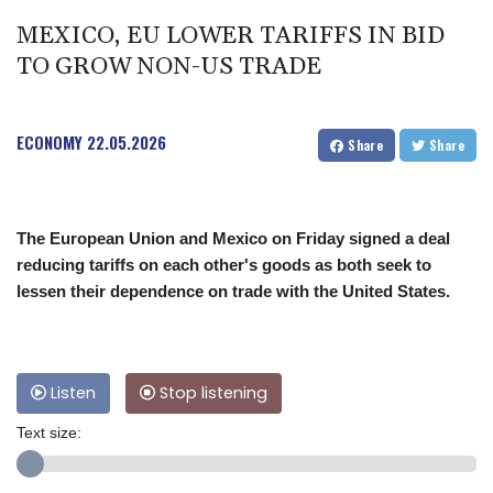
MEXICO, EU LOWER TARIFFS IN BID
TO GROW NON-US TRADE
ECONOMY
22.05.2026
Share
Share
The European Union and Mexico on Friday signed a deal
reducing tariffs on each other's goods as both seek to
lessen their dependence on trade with the United States.
Listen
Stop listening
Text size: