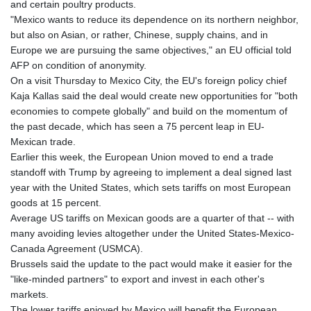
and certain poultry products.
"Mexico wants to reduce its dependence on its northern neighbor,
but also on Asian, or rather, Chinese, supply chains, and in
Europe we are pursuing the same objectives," an EU official told
AFP on condition of anonymity.
On a visit Thursday to Mexico City, the EU's foreign policy chief
Kaja Kallas said the deal would create new opportunities for "both
economies to compete globally" and build on the momentum of
the past decade, which has seen a 75 percent leap in EU-
Mexican trade.
Earlier this week, the European Union moved to end a trade
standoff with Trump by agreeing to implement a deal signed last
year with the United States, which sets tariffs on most European
goods at 15 percent.
Average US tariffs on Mexican goods are a quarter of that -- with
many avoiding levies altogether under the United States-Mexico-
Canada Agreement (USMCA).
Brussels said the update to the pact would make it easier for the
"like-minded partners" to export and invest in each other's
markets.
The lower tariffs enjoyed by Mexico will benefit the European