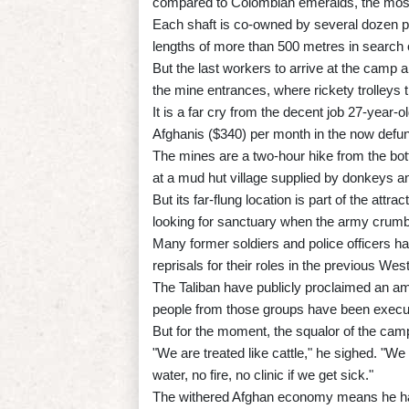
compared to Colombian emeralds, the most 
Each shaft is co-owned by several dozen p
lengths of more than 500 metres in search 
But the last workers to arrive at the camp a
the mine entrances, where rickety trolleys 
It is a far cry from the decent job 27-yea
Afghanis ($340) per month in the now defu
The mines are a two-hour hike from the bott
at a mud hut village supplied by donkeys a
But its far-flung location is part of the a
looking for sanctuary when the army crumb
Many former soldiers and police officers ha
reprisals for their roles in the previous W
The Taliban have publicly proclaimed an a
people from those groups have been execut
But for the moment, the squalor of the ca
"We are treated like cattle," he sighed. "We
water, no fire, no clinic if we get sick."
The withered Afghan economy means he has 