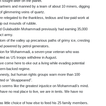
sought-after on the planet.
artners and manned by a team of about 10 miners, digging
of glimmering veins of quartz.
re relegated to the thankless, tedious and low-paid work at
tip out mounds of rubble.
r-old Gulabuddin Mohammadi previously had earning 35,000
nct army.
om of the valley up precarious paths of grimy ice, cresting
nd powered by petrol generators.
ttraction for Mohammadi, a seven-year veteran who was
led as US troops withdrew in August.
ve come here to eke out a living while evading potential
estern-backed regime.
mnesty, but human rights groups warn more than 100
ed or "disappeared".
mp seems like the greatest injustice on Mohammadi's mind.
 have no real place to live, we are in tents. We have no
little choice of how else to feed his 25 family members.