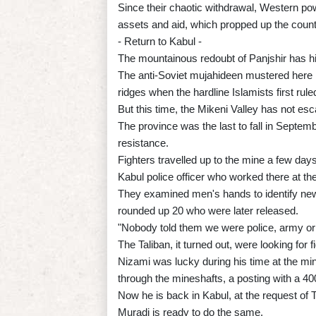
Since their chaotic withdrawal, Western pow
assets and aid, which propped up the count
- Return to Kabul -
The mountainous redoubt of Panjshir has his
The anti-Soviet mujahideen mustered here i
ridges when the hardline Islamists first rul
But this time, the Mikeni Valley has not esc
The province was the last to fall in Septemb
resistance.
Fighters travelled up to the mine a few da
Kabul police officer who worked there at the
They examined men's hands to identify ne
rounded up 20 who were later released.
"Nobody told them we were police, army or 
The Taliban, it turned out, were looking for
Nizami was lucky during his time at the min
through the mineshafts, a posting with a 400
Now he is back in Kabul, at the request of T
Muradi is ready to do the same.