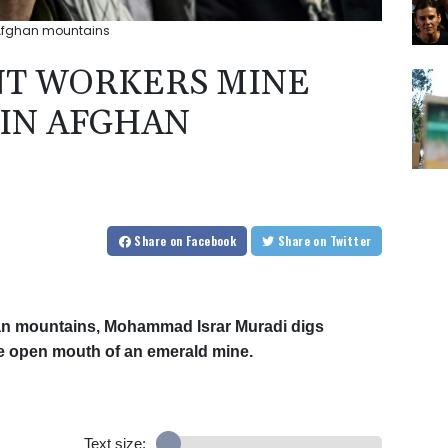
 Afghan mountains
T WORKERS MINE
 IN AFGHAN
Share
on Facebook
Share
on Twitter
fghan mountains, Mohammad Israr Muradi digs
he open mouth of an emerald mine.
Text size: