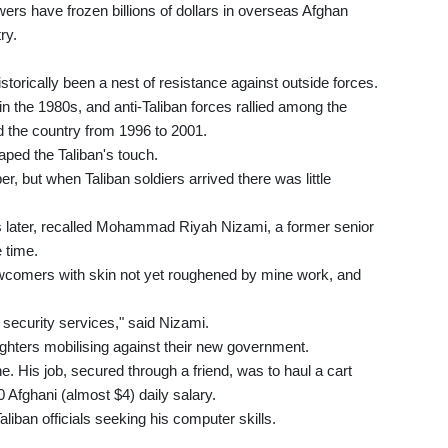
ers have frozen billions of dollars in overseas Afghan
ry.
torically been a nest of resistance against outside forces.
n the 1980s, and anti-Taliban forces rallied among the
ed the country from 1996 to 2001.
aped the Taliban's touch.
er, but when Taliban soldiers arrived there was little
ys later, recalled Mohammad Riyah Nizami, a former senior
 time.
wcomers with skin not yet roughened by mine work, and
security services," said Nizami.
 fighters mobilising against their new government.
e. His job, secured through a friend, was to haul a cart
 Afghani (almost $4) daily salary.
aliban officials seeking his computer skills.