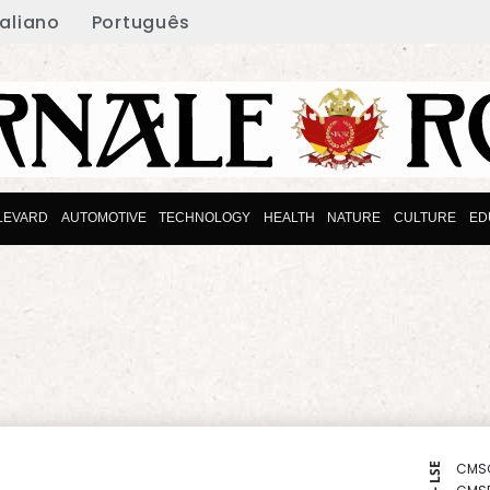
taliano
Português
LEVARD
AUTOMOTIVE
TECHNOLOGY
HEALTH
NATURE
CULTURE
ED
CMS