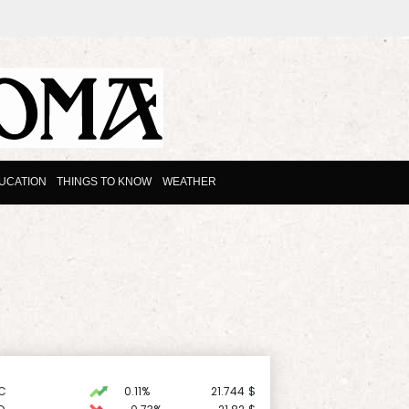
UCATION
THINGS TO KNOW
WEATHER
C
0.11%
21.744
$