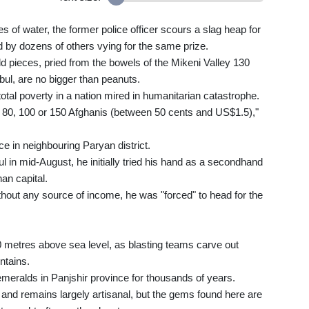
 of water, the former police officer scours a slag heap for
by dozens of others vying for the same prize.
 pieces, pried from the bowels of the Mikeni Valley 130
bul, are no bigger than peanuts.
otal poverty in a nation mired in humanitarian catastrophe.
, 80, 100 or 150 Afghanis (between 50 cents and US$1.5),"
ce in neighbouring Paryan district.
in mid-August, he initially tried his hand as a secondhand
an capital.
Without any source of income, he was "forced" to head for the
0 metres above sea level, as blasting teams carve out
ntains.
eralds in Panjshir province for thousands of years.
and remains largely artisanal, but the gems found here are