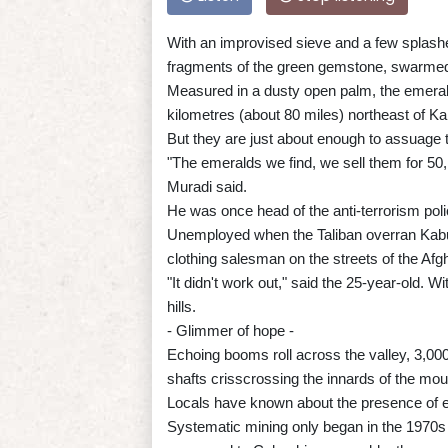
With an improvised sieve and a few splashes
fragments of the green gemstone, swarmed 
Measured in a dusty open palm, the emerald
kilometres (about 80 miles) northeast of Ka
But they are just about enough to assuage t
"The emeralds we find, we sell them for 50
Muradi said.
He was once head of the anti-terrorism poli
Unemployed when the Taliban overran Kabul 
clothing salesman on the streets of the Afgh
"It didn't work out," said the 25-year-old. 
hills.
- Glimmer of hope -
Echoing booms roll across the valley, 3,00
shafts crisscrossing the innards of the mou
Locals have known about the presence of em
Systematic mining only began in the 1970s 