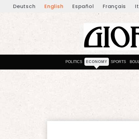
Deutsch
English
Español
Français
I
POLITICS
ECONOMY
SPORTS
BOU