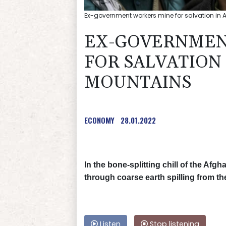
Ex-government workers mine for salvation in
EX-GOVERNMEN
FOR SALVATION
MOUNTAINS
ECONOMY
28.01.2022
In the bone-splitting chill of the A
through coarse earth spilling from t
Listen
Stop listening