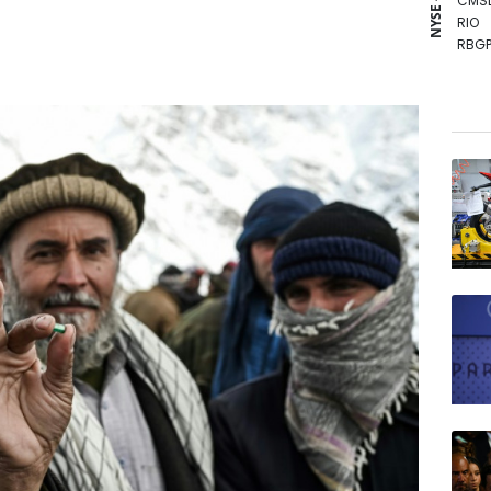
NYSE - LSE
CMS
RIO
RBGP
BCE
RYCE
BTI
RELX
GSK
NGG
BP
BCC
VOD
JRI
AZN