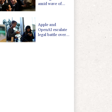
amid wave of
support
Apple and
OpenAI escalate
legal battle over
devices