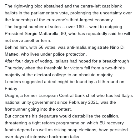
The right-wing bloc abstained and the centre-left cast blank
ballots in the parliamentary vote, prolonging the uncertainty over
the leadership of the eurozone's third-largest economy.
The largest number of votes -- over 160 -- went to outgoing
President Sergio Mattarella, 80, who has repeatedly said he will
not serve another term.
Behind him, with 56 votes, was anti-mafia magistrate Nino Di
Matteo, who lives under police protection.
After four days of voting, Italians had hoped for a breakthrough
Thursday when the threshold for victory fell from a two-thirds
majority of the electoral college to an absolute majority.
Leaders suggested a deal might be found by a fifth round on
Friday.
Draghi, a former European Central Bank chief who has led Italy's
national unity government since February 2021, was the
frontrunner going into the contest.
But concerns his departure would destabilise the coalition,
threatening a tight reform programme on which EU recovery
funds depend as well as risking snap elections, have persisted
over days of intensive backroom talks.