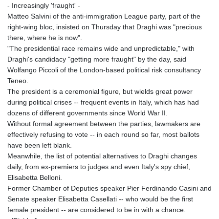
- Increasingly 'fraught' -
Matteo Salvini of the anti-immigration League party, part of the
right-wing bloc, insisted on Thursday that Draghi was "precious
there, where he is now".
"The presidential race remains wide and unpredictable," with
Draghi's candidacy "getting more fraught" by the day, said
Wolfango Piccoli of the London-based political risk consultancy
Teneo.
The president is a ceremonial figure, but wields great power
during political crises -- frequent events in Italy, which has had
dozens of different governments since World War II.
Without formal agreement between the parties, lawmakers are
effectively refusing to vote -- in each round so far, most ballots
have been left blank.
Meanwhile, the list of potential alternatives to Draghi changes
daily, from ex-premiers to judges and even Italy's spy chief,
Elisabetta Belloni.
Former Chamber of Deputies speaker Pier Ferdinando Casini and
Senate speaker Elisabetta Casellati -- who would be the first
female president -- are considered to be in with a chance.