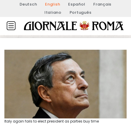
Deutsch
English
Español
Français
Italiano
Português
Italy again fails to elect president as parties buy time