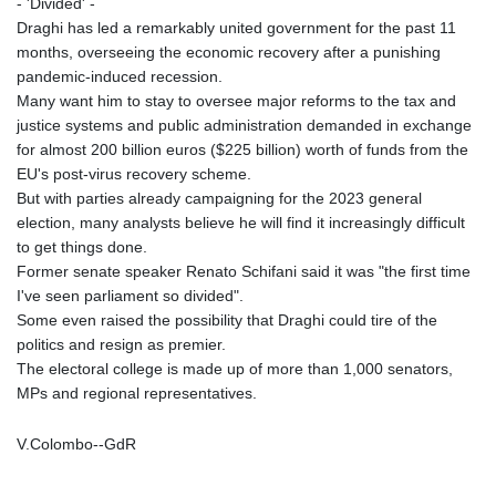
- 'Divided' -
Draghi has led a remarkably united government for the past 11
months, overseeing the economic recovery after a punishing
pandemic-induced recession.
Many want him to stay to oversee major reforms to the tax and
justice systems and public administration demanded in exchange
for almost 200 billion euros ($225 billion) worth of funds from the
EU's post-virus recovery scheme.
But with parties already campaigning for the 2023 general
election, many analysts believe he will find it increasingly difficult
to get things done.
Former senate speaker Renato Schifani said it was "the first time
I've seen parliament so divided".
Some even raised the possibility that Draghi could tire of the
politics and resign as premier.
The electoral college is made up of more than 1,000 senators,
MPs and regional representatives.
V.Colombo--GdR