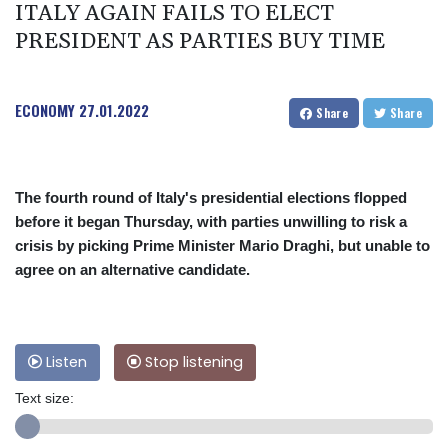
ITALY AGAIN FAILS TO ELECT
PRESIDENT AS PARTIES BUY TIME
ECONOMY
27.01.2022
Share
Share
The fourth round of Italy's presidential elections flopped
before it began Thursday, with parties unwilling to risk a
crisis by picking Prime Minister Mario Draghi, but unable to
agree on an alternative candidate.
Listen
Stop listening
Text size: