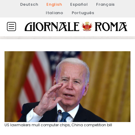
Deutsch
English
Español
Français
Italiano
Português
US lawmakers mull computer chips, China competition bill