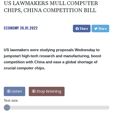
US LAWMAKERS MULL COMPUTER
CHIPS, CHINA COMPETITION BILL
ECONOMY
26.01.2022
Share
Share
US lawmakers were studying proposals Wednesday to
jumpstart high-tech research and manufacturing, boost
competition with China and ease a global shortage of
crucial computer chips.
Listen
Stop listening
Text size: