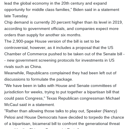
lead the global economy in the 20th century and expand
opportunity for middle class families," Biden said in a statement
late Tuesday.
Chip demand is currently 20 percent higher than its level in 2019,
according to government officials, and companies expect more
orders than supply for another six months.
The 2,900-page House version of the bill is set to be
controversial, however, as it includes a proposal that the US
Chamber of Commerce pushed to be taken out of the Senate bill -
- new government screening protocols for investments in US
rivals such as China.
Meanwhile, Republicans complained they had been left out of
discussions to formulate the package.
"We have been in talks with House and Senate committees of
jurisdiction for weeks, trying to put together a bipartisan bill that
could pass Congress," Texas Republican congressman Michael
McCaul said in a statement.
"Rather than allowing those talks to play out, Speaker (Nancy)
Pelosi and House Democrats have decided to torpedo the chance
of a bipartisan, bicameral bill to confront the generational threat