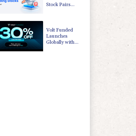
Stock Pairs
Spanning AI
Infrastructure,
Semiconductor
and Rare Earth
Volt Funded
Sectors
Launches
Globally with
Evaluation
Program
Offering Up to
90% Profit Share