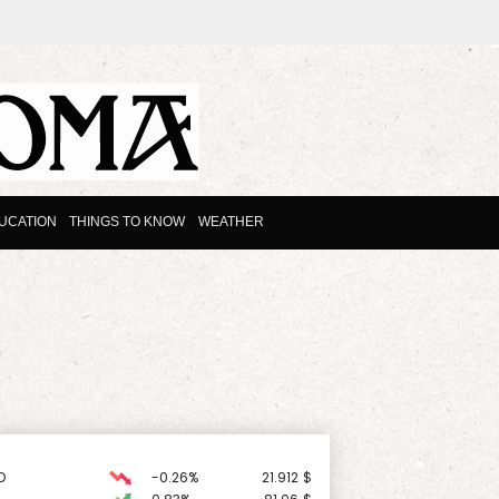
UCATION
THINGS TO KNOW
WEATHER
D
-0.26%
21.912
$