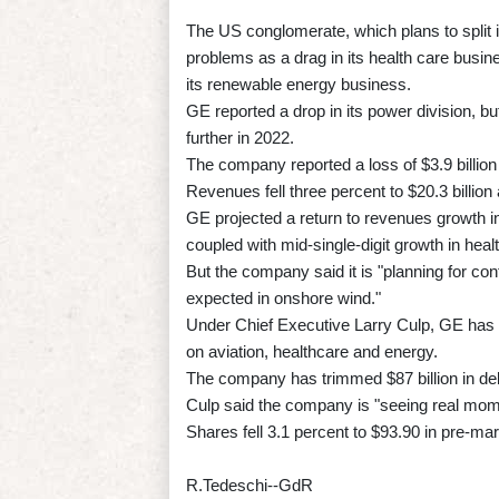
The US conglomerate, which plans to split 
problems as a drag in its health care busin
its renewable energy business.
GE reported a drop in its power division, bu
further in 2022.
The company reported a loss of $3.9 billion 
Revenues fell three percent to $20.3 billio
GE projected a return to revenues growth i
coupled with mid-single-digit growth in he
But the company said it is "planning for co
expected in onshore wind."
Under Chief Executive Larry Culp, GE has 
on aviation, healthcare and energy.
The company has trimmed $87 billion in debt
Culp said the company is "seeing real mome
Shares fell 3.1 percent to $93.90 in pre-mar
R.Tedeschi--GdR