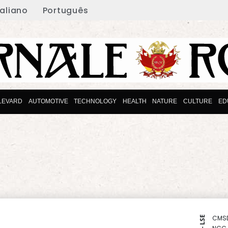
taliano
Português
LEVARD
AUTOMOTIVE
TECHNOLOGY
HEALTH
NATURE
CULTURE
ED
CMS