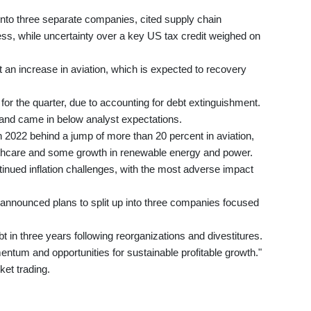
into three separate companies, cited supply chain
ess, while uncertainty over a key US tax credit weighed on
t an increase in aviation, which is expected to recovery
for the quarter, due to accounting for debt extinguishment.
n and came in below analyst expectations.
n 2022 behind a jump of more than 20 percent in aviation,
althcare and some growth in renewable energy and power.
ntinued inflation challenges, with the most adverse impact
announced plans to split up into three companies focused
 in three years following reorganizations and divestitures.
ntum and opportunities for sustainable profitable growth."
ket trading.