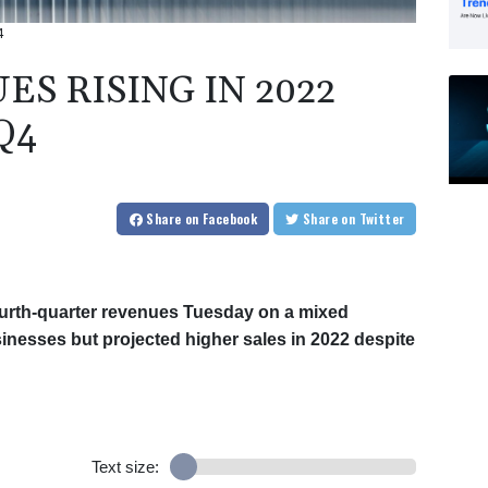
4
ES RISING IN 2022
Q4
Share
on Facebook
Share
on Twitter
fourth-quarter revenues Tuesday on a mixed
sinesses but projected higher sales in 2022 despite
Text size: