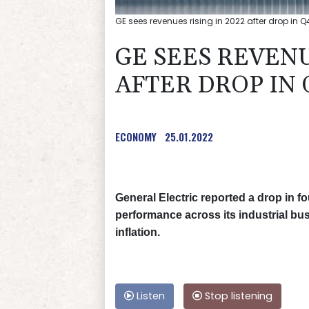
GE sees revenues rising in 2022 after drop in Q
GE SEES REVENU
AFTER DROP IN 
ECONOMY
25.01.2022
General Electric reported a drop in 
performance across its industrial bu
inflation.
Listen
Stop listening