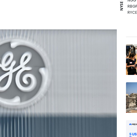
NYSE - LSE
NGG
RBGP
RYCE
BCC
BP
GSK
BCE
RIO
VOD
RELX
JRI
AZN
CMS
BTI