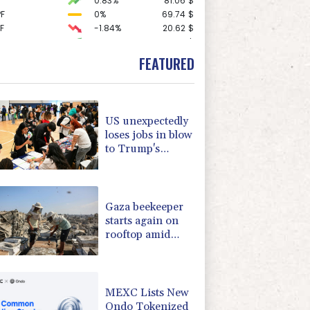
0.83%
81.06
$
F
0%
69.74
$
F
-1.84%
20.62
$
2.11%
85.985
$
-1.53%
41.6
$
FEATURED
1.01%
52.73
$
-0.71%
22.59
$
1.55%
101.23
$
0.45%
16.072
$
US unexpectedly
-0.87%
35.44
$
loses jobs in blow
0.47%
12.72
$
to Trump's
0.43%
161.715
$
economy claims
C
0.07%
21.735
$
1.8%
59.8
$
Gaza beekeeper
starts again on
rooftop amid
ruins of war
MEXC Lists New
Ondo Tokenized