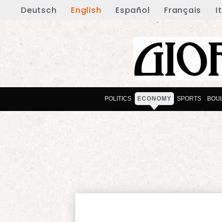
Deutsch
English
Español
Français
I
POLITICS
ECONOMY
SPORTS
BOU