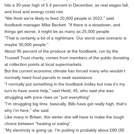
hits a 30-year high of 5.4 percent in December, as real wages fall,
and food and energy costs rise.
"We think we're likely to feed 20,000 people in 2022," said
foodbank manager Mike Beckett. "If there is a slowdown, and
things get worse, it might be as many as 25,000 people.
"That is certainly a bit of a nightmare. Our worst case scenario is
maybe 30,000 people."
About 95 percent of the produce at the foodbank, run by the
Trussell Trust charity, comes from members of the public donating
at collection points at local supermarkets.
But the current economic climate has forced many who wouldn't
normally need food parcels to seek assistance.
"I normally put something in the foodbank trolley but now it's my
turn to have some help," said Heidi, 45, who said she was
struggling with price rises on "just everything".
"I'm struggling big time, basically. Bills have got really high, that's
why I'm here," she said.
Like many in Britain, this winter she will have to make the tough
choice between "heating or eating".
"My electricity is going up. I'm putting in probably about £80 (95