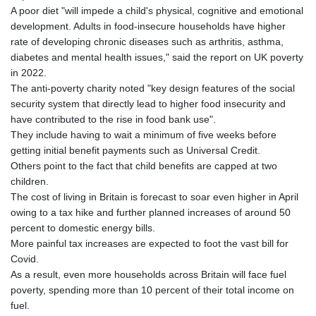
A poor diet "will impede a child's physical, cognitive and emotional
development. Adults in food-insecure households have higher
rate of developing chronic diseases such as arthritis, asthma,
diabetes and mental health issues," said the report on UK poverty
in 2022.
The anti-poverty charity noted "key design features of the social
security system that directly lead to higher food insecurity and
have contributed to the rise in food bank use".
They include having to wait a minimum of five weeks before
getting initial benefit payments such as Universal Credit.
Others point to the fact that child benefits are capped at two
children.
The cost of living in Britain is forecast to soar even higher in April
owing to a tax hike and further planned increases of around 50
percent to domestic energy bills.
More painful tax increases are expected to foot the vast bill for
Covid.
As a result, even more households across Britain will face fuel
poverty, spending more than 10 percent of their total income on
fuel.