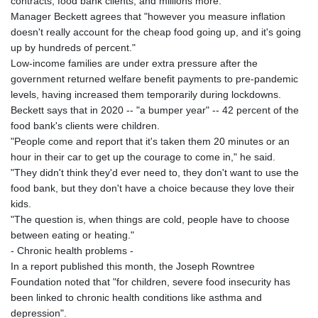
contracts, food bank clients, and millions more."
Manager Beckett agrees that "however you measure inflation
doesn't really account for the cheap food going up, and it's going
up by hundreds of percent."
Low-income families are under extra pressure after the
government returned welfare benefit payments to pre-pandemic
levels, having increased them temporarily during lockdowns.
Beckett says that in 2020 -- "a bumper year" -- 42 percent of the
food bank's clients were children.
"People come and report that it's taken them 20 minutes or an
hour in their car to get up the courage to come in," he said.
"They didn't think they'd ever need to, they don't want to use the
food bank, but they don't have a choice because they love their
kids.
"The question is, when things are cold, people have to choose
between eating or heating."
- Chronic health problems -
In a report published this month, the Joseph Rowntree
Foundation noted that "for children, severe food insecurity has
been linked to chronic health conditions like asthma and
depression".