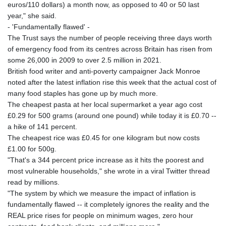
euros/110 dollars) a month now, as opposed to 40 or 50 last
year," she said.
- 'Fundamentally flawed' -
The Trust says the number of people receiving three days worth
of emergency food from its centres across Britain has risen from
some 26,000 in 2009 to over 2.5 million in 2021.
British food writer and anti-poverty campaigner Jack Monroe
noted after the latest inflation rise this week that the actual cost of
many food staples has gone up by much more.
The cheapest pasta at her local supermarket a year ago cost
£0.29 for 500 grams (around one pound) while today it is £0.70 --
a hike of 141 percent.
The cheapest rice was £0.45 for one kilogram but now costs
£1.00 for 500g.
"That's a 344 percent price increase as it hits the poorest and
most vulnerable households," she wrote in a viral Twitter thread
read by millions.
"The system by which we measure the impact of inflation is
fundamentally flawed -- it completely ignores the reality and the
REAL price rises for people on minimum wages, zero hour