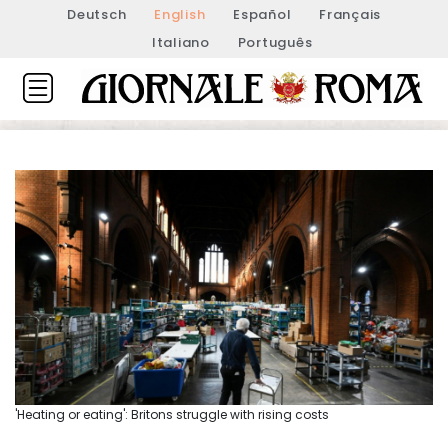
Deutsch
English
Español
Français
Italiano
Português
'Heating or eating': Britons struggle with rising costs