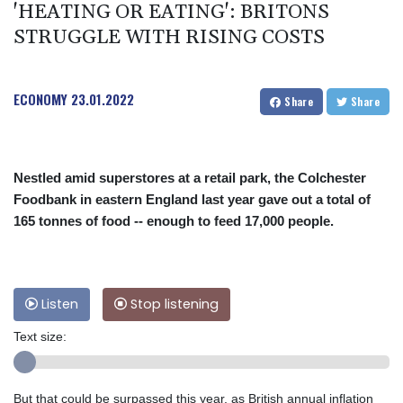
'HEATING OR EATING': BRITONS
STRUGGLE WITH RISING COSTS
ECONOMY
23.01.2022
Share
Share
Nestled amid superstores at a retail park, the Colchester
Foodbank in eastern England last year gave out a total of
165 tonnes of food -- enough to feed 17,000 people.
Listen
Stop listening
Text size:
But that could be surpassed this year, as British annual inflation