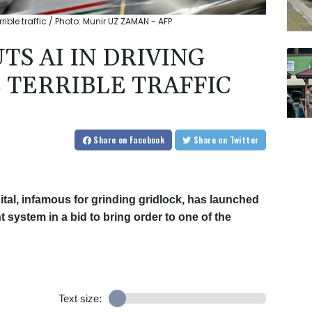
rible traffic / Photo: Munir UZ ZAMAN - AFP
S AI IN DRIVING
 TERRIBLE TRAFFIC
Share
on Facebook
Share
on Twitter
al, infamous for grinding gridlock, has launched
nt system in a bid to bring order to one of the
Text size: