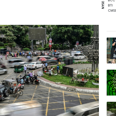
NYSE - LSE
BCC
BTI
CMS
GSK
BP
RIO
BCE
NGG
AZN
RBGP
RYCE
JRI
RELX
VOD