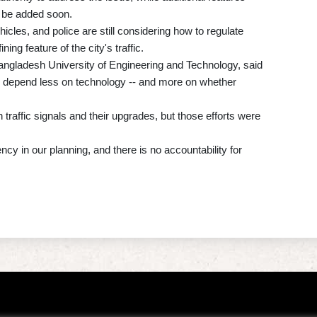
l be added soon.
cles, and police are still considering how to regulate
ing feature of the city's traffic.
gladesh University of Engineering and Technology, said
 depend less on technology -- and more on whether
affic signals and their upgrades, but those efforts were
ncy in our planning, and there is no accountability for