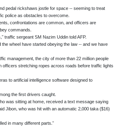
 pedal rickshaws jostle for space -- seeming to treat
fic police as obstacles to overcome.
ents, confrontations are common, and officers are
 obey commands.
s," traffic sergeant SM Nazim Uddin told AFP.
d the wheel have started obeying the law -- and we have
ffic management, the city of more than 22 million people
 officers stretching ropes across roads before traffic lights
ras to artificial intelligence software designed to
ng the first drivers caught.
 who was sitting at home, received a text message saying
 said Jibon, who was hit with an automatic 2,000 taka ($16)
led in many different parts."