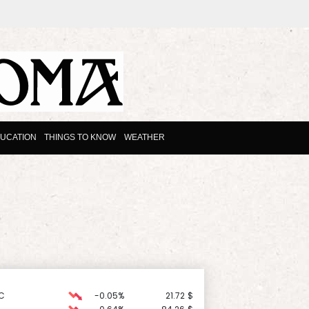
UCATION
THINGS TO KNOW
WEATHER
C
-0.05%
21.72
$