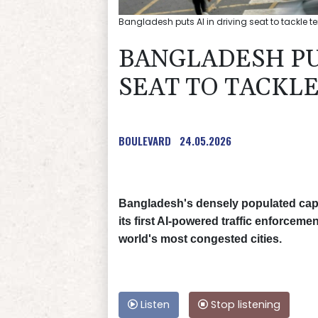
Bangladesh puts AI in driving seat to tackle ter
BANGLADESH PUT
SEAT TO TACKLE
BOULEVARD
24.05.2026
Bangladesh's densely populated capit
its first AI-powered traffic enforceme
world's most congested cities.
Listen
Stop listening