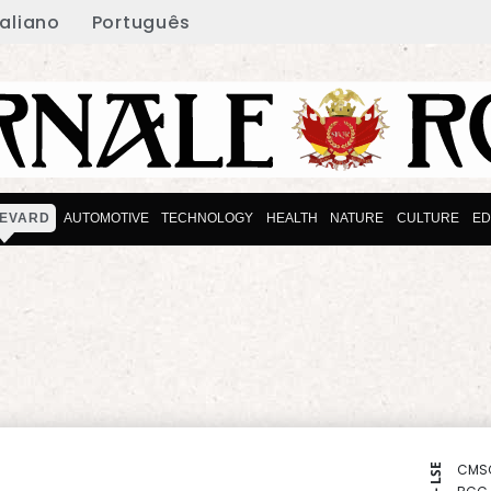
taliano
Português
EVARD
AUTOMOTIVE
TECHNOLOGY
HEALTH
NATURE
CULTURE
ED
CMS