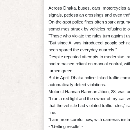
Across Dhaka, buses, cars, motorcycles and
signals, pedestrian crossings and even traf
On-the-spot police fines often spark argum
sometimes struck by vehicles refusing to
"Those who violate the rules turn against u
"But since AI was introduced, people behin
been spared the everyday quarrels."
Despite repeated attempts to modernise tra
had remained reliant on manual control, with
turned green.
But in April, Dhaka police linked traffic came
automatically detect violations.
Motorist Hannan Rahman Jibon, 28, was amo
"I ran a red light and the owner of my car,
that the vehicle had violated traffic rules,"
fine.
"I am more careful now, with cameras instal
- 'Getting results' -