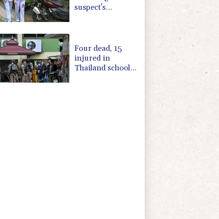
suspect's
grandparents, in
Thailand
shooting
Four dead, 15
injured in
Thailand school
shooting: deputy
minister