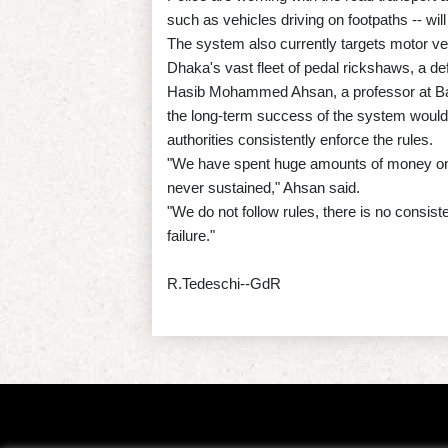
such as vehicles driving on footpaths -- wil
The system also currently targets motor vehi
Dhaka's vast fleet of pedal rickshaws, a defin
Hasib Mohammed Ahsan, a professor at Ban
the long-term success of the system would
authorities consistently enforce the rules.
"We have spent huge amounts of money on tr
never sustained," Ahsan said.
"We do not follow rules, there is no consiste
failure."
R.Tedeschi--GdR