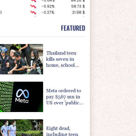
-0.64%
84.26
$
-0.92%
58.73
$
D
-0.27%
21.98
$
1.36%
52.17
$
2.42%
42.23
$
FEATURED
-1.87%
99.65
$
3.12%
22.77
$
0.19%
80.41
$
-0.27%
161.07
$
Thailand teen
F
0%
69.74
$
kills seven in
F
-1.84%
20.62
$
home, school
-0.08%
12.66
$
shooting
-2.41%
35.75
$
4.31%
16
$
Meta ordered to
pay $567 mn in
US over 'public
nuisance' child
harm
Eight dead,
including teen