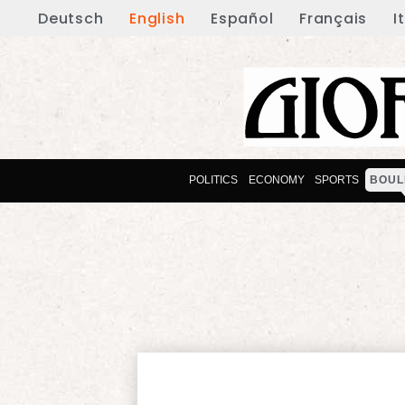
Deutsch
English
Español
Français
I
POLITICS
ECONOMY
SPORTS
BOUL