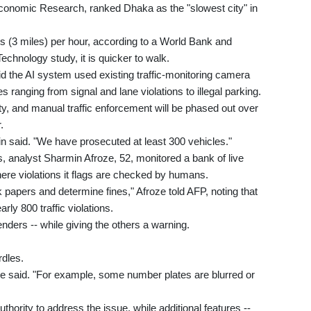
conomic Research, ranked Dhaka as the "slowest city" in
es (3 miles) per hour, according to a World Bank and
chnology study, it is quicker to walk.
 the AI system used existing traffic-monitoring camera
es ranging from signal and lane violations to illegal parking.
ty, and manual traffic enforcement will be phased out over
.
in said. "We have prosecuted at least 300 vehicles."
s, analyst Sharmin Afroze, 52, monitored a bank of live
here violations it flags are checked by humans.
k papers and determine fines," Afroze told AFP, noting that
rly 800 traffic violations.
enders -- while giving the others a warning.
rdles.
e said. "For example, some number plates are blurred or
thority to address the issue, while additional features --