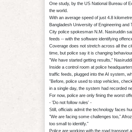
One study, by the US National Bureau of E
the world.
With an average speed of just 4.8 kilometr
Bangladesh University of Engineering and Te
City police spokesman N.M. Nasiruddin said
feeds -- with the software identifying offenc
Coverage does not stretch across all the ci
time, but police say it is changing behaviour
"We have started getting results," Nasirudd
Inside a control room at police headquarter
traffic feeds, plugged into the AI system, w
"Before, police used to stop vehicles, chec
in a single day, the system had recorded nea
For now, police are only fining the worst off
- 'Do not follow rules' -
Still, officials admit the technology faces hu
"We are facing some challenges too," Afroz
too small to identify."
Police are working with the road transport au