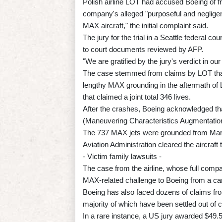
Polish airline LOT had accused Boeing of fr
company's alleged "purposeful and neglige
MAX aircraft," the initial complaint said.
The jury for the trial in a Seattle federal 
to court documents reviewed by AFP.
"We are gratified by the jury's verdict in o
The case stemmed from claims by LOT that 
lengthy MAX grounding in the aftermath of L
that claimed a joint total 346 lives.
After the crashes, Boeing acknowledged th
(Maneuvering Characteristics Augmentation
The 737 MAX jets were grounded from Mar
Aviation Administration cleared the aircra
- Victim family lawsuits -
The case from the airline, whose full compa
MAX-related challenge to Boeing from a carri
Boeing has also faced dozens of claims fr
majority of which have been settled out of c
In a rare instance, a US jury awarded $49.