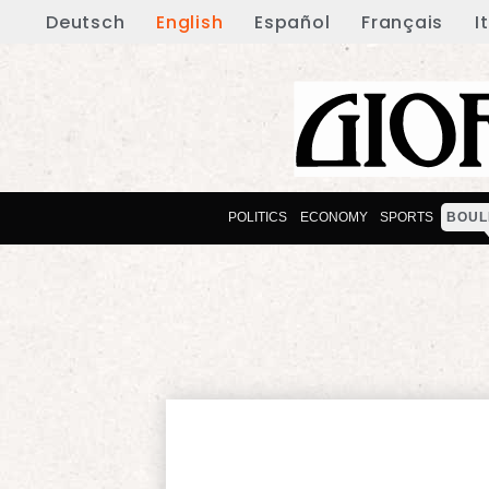
Deutsch
English
Español
Français
I
POLITICS
ECONOMY
SPORTS
BOUL