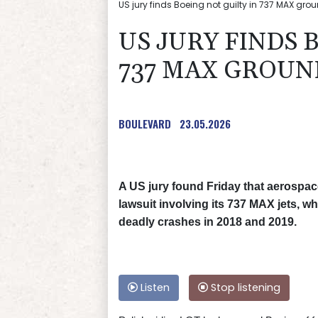
US jury finds Boeing not guilty in 737 MAX grou
US JURY FINDS 
737 MAX GROUN
BOULEVARD
23.05.2026
A US jury found Friday that aerospace
lawsuit involving its 737 MAX jets, 
deadly crashes in 2018 and 2019.
Listen
Stop listening