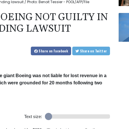
nding lawsuit / Photo: Benoit Tessier - POOL/AFP/File
BOEING NOT GUILTY IN
DING LAWSUIT
Share
on Facebook
Share
on Twitter
 giant Boeing was not liable for lost revenue in a
which were grounded for 20 months following two
Text size: