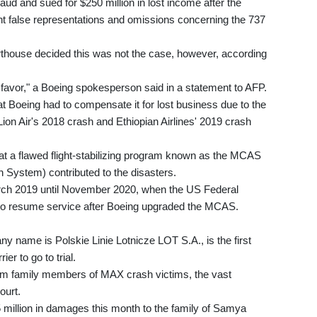
aud and sued for $250 million in lost income after the
nt false representations and omissions concerning the 737
courthouse decided this was not the case, however, according
ur favor," a Boeing spokesperson said in a statement to AFP.
Boeing had to compensate it for lost business due to the
ion Air's 2018 crash and Ethiopian Airlines' 2019 crash
at a flawed flight-stabilizing program known as the MCAS
 System) contributed to the disasters.
ch 2019 until November 2020, when the US Federal
ft to resume service after Boeing upgraded the MCAS.
ny name is Polskie Linie Lotnicze LOT S.A., is the first
er to go to trial.
om family members of MAX crash victims, the vast
ourt.
5 million in damages this month to the family of Samya