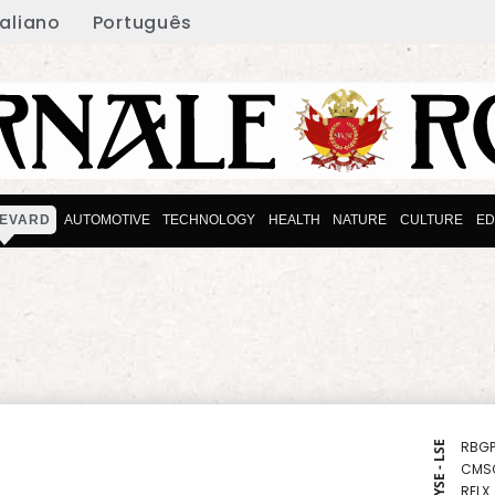
taliano
Português
EVARD
AUTOMOTIVE
TECHNOLOGY
HEALTH
NATURE
CULTURE
ED
RBGP
NYSE - LSE
CMS
RELX