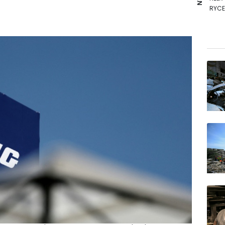
RYCE
RIO
AZN
GSK
NGG
BP
BTI
CMS
VOD
BCC
BCE
JRI