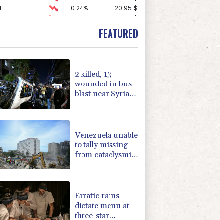
F
-0.24%
20.95
$
-1.87%
99.65
$
-0.27%
161.07
$
FEATURED
1.36%
52.17
$
0.19%
80.41
$
2.42%
42.23
$
-0.92%
58.73
$
2 killed, 13
D
-0.27%
21.98
$
wounded in bus
4.31%
16
$
blast near Syrian
-0.64%
84.26
$
capital: state
3.12%
22.77
$
media
-0.08%
12.66
$
Venezuela unable
to tally missing
from cataclysmic
quakes
Erratic rains
dictate menu at
three-star