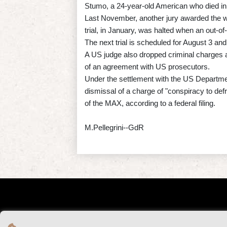
Stumo, a 24-year-old American who died in 
Last November, another jury awarded the w
trial, in January, was halted when an out-o
The next trial is scheduled for August 3 an
A US judge also dropped criminal charges
of an agreement with US prosecutors.
Under the settlement with the US Department 
dismissal of a charge of "conspiracy to defr
of the MAX, according to a federal filing.
M.Pellegrini--GdR