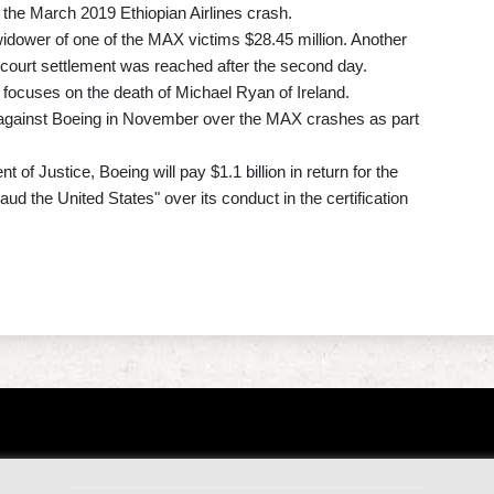
the March 2019 Ethiopian Airlines crash.
idower of one of the MAX victims $28.45 million. Another
f-court settlement was reached after the second day.
d focuses on the death of Michael Ryan of Ireland.
 against Boeing in November over the MAX crashes as part
of Justice, Boeing will pay $1.1 billion in return for the
aud the United States" over its conduct in the certification