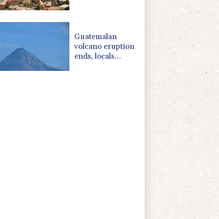
Michelin
restaurant in
Brazil
Guatemalan
volcano eruption
ends, locals
return home