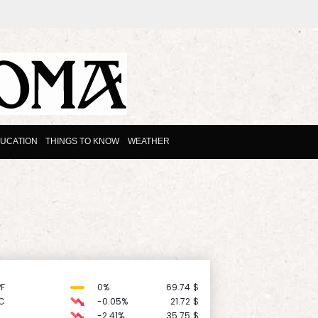
UCATION
THINGS TO KNOW
WEATHER
F
0%
69.74
$
C
-0.05%
21.72
$
-2.41%
35.75
$