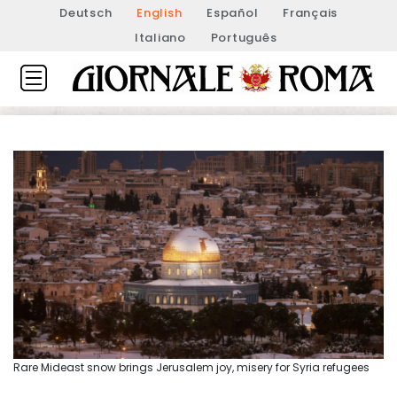
Deutsch
English
Español
Français
Italiano
Português
Rare Mideast snow brings Jerusalem joy, misery for Syria refugees