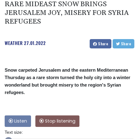
RARE MIDEAST SNOW BRINGS
JERUSALEM JOY, MISERY FOR SYRIA
REFUGEES
WEATHER
27.01.2022
Share
Share
Snow carpeted Jerusalem and the eastern Mediterranean
Thursday as a rare storm turned the holy city into a winter
wonderland but brought misery to the region's Syrian
refugees.
Listen
Stop listening
Text size: