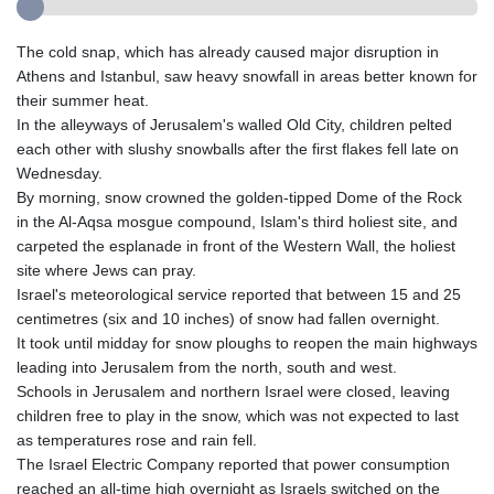
The cold snap, which has already caused major disruption in
Athens and Istanbul, saw heavy snowfall in areas better known for
their summer heat.
In the alleyways of Jerusalem's walled Old City, children pelted
each other with slushy snowballs after the first flakes fell late on
Wednesday.
By morning, snow crowned the golden-tipped Dome of the Rock
in the Al-Aqsa mosgue compound, Islam's third holiest site, and
carpeted the esplanade in front of the Western Wall, the holiest
site where Jews can pray.
Israel's meteorological service reported that between 15 and 25
centimetres (six and 10 inches) of snow had fallen overnight.
It took until midday for snow ploughs to reopen the main highways
leading into Jerusalem from the north, south and west.
Schools in Jerusalem and northern Israel were closed, leaving
children free to play in the snow, which was not expected to last
as temperatures rose and rain fell.
The Israel Electric Company reported that power consumption
reached an all-time high overnight as Israels switched on the