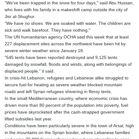
"We've been trapped in the snow for four days," said Abu Hussan,
who lives with his family in a makeshift camp outside the city of
Jisr al-Shughur.
"We have no shoes. We are soaked with water. The children are
sick and walk barefoot. They have nothing."
The UN humanitarian agency OCHA said this week that at least
227 displacement sites across the northwest have been hit by
severe winter weather since January 18.
"545 tents have been reported destroyed and 9,125 tents
damaged by snowfall, floods and winds, along with belongings of
displaced people," it said.
In crisis-hit Lebanon, refugees and Lebanese alike struggled to
secure fuel for heating as severe weather blocked mountain
roads and left Syrian refugees shivering in flimsy tents.
In the small Mediterranean country, where economic crisis has
driven more than 80 percent of the population into poverty, fuel
prices have skyrocketed after the cash-strapped government
lifted subsidies last year.
Conditions have been particularly severe in the town of Arsal, high
in the mountains on the Syrian border, where Lebanese families