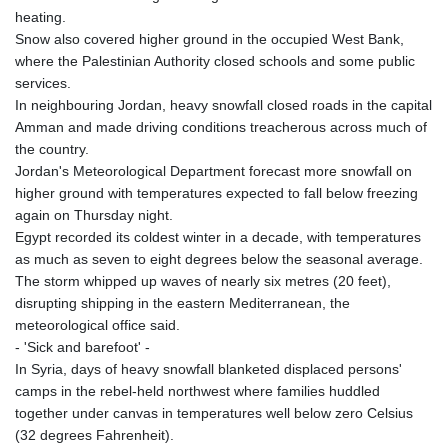
heating.
Snow also covered higher ground in the occupied West Bank,
where the Palestinian Authority closed schools and some public
services.
In neighbouring Jordan, heavy snowfall closed roads in the capital
Amman and made driving conditions treacherous across much of
the country.
Jordan's Meteorological Department forecast more snowfall on
higher ground with temperatures expected to fall below freezing
again on Thursday night.
Egypt recorded its coldest winter in a decade, with temperatures
as much as seven to eight degrees below the seasonal average.
The storm whipped up waves of nearly six metres (20 feet),
disrupting shipping in the eastern Mediterranean, the
meteorological office said.
- 'Sick and barefoot' -
In Syria, days of heavy snowfall blanketed displaced persons'
camps in the rebel-held northwest where families huddled
together under canvas in temperatures well below zero Celsius
(32 degrees Fahrenheit).