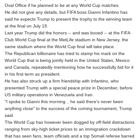
Oval Office if he planned to be at any World Cup matches.
He did not give any details, but FIFA boss Gianni Infantino has
said he expects Trump to present the trophy to the winning team
at the final on July 19.
Last year Trump did the honors -- and was booed -- at the FIFA
Club World Cup final at the MetLife stadium in New Jersey, the
same stadium where the World Cup final will take place.
The Republican billionaire has tried to stamp his mark on the
World Cup that is being jointly held in the United States, Mexico
and Canada, repeatedly mentioning how he successfully bid for it
in his first term as president.
He has also struck up a firm friendship with Infantino, who
presented Trump with a special peace prize in December, before
US military operations in Venezuela and Iran.
"I spoke to Gianni this morning... he said there's never been
anything close" to the success of the coming tournament, Trump
said.
The World Cup has however been dogged by off-field distractions
ranging from sky-high ticket prices to an immigration crackdown
that has seen fans, team officials and a top Somali referee barred