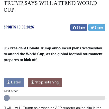
TRUMP SAYS WILL ATTEND WORLD
CUP
SPORTS
10.06.2026
Share
Share
US President Donald Trump announced plans Wednesday
to attend the World Cup, as the global football tournament
prepares to kick off.
Listen
Stop listening
Text size:
"I will, I will," Trump said when an AFP reporter asked him in the