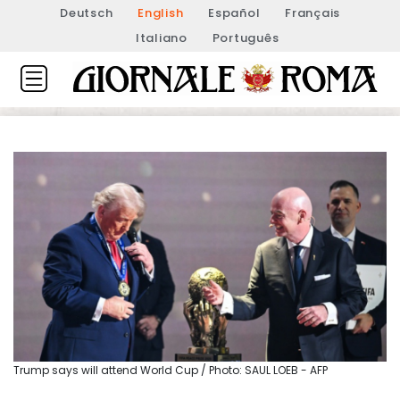
Deutsch
English
Español
Français
Italiano
Português
Trump says will attend World Cup / Photo: SAUL LOEB - AFP