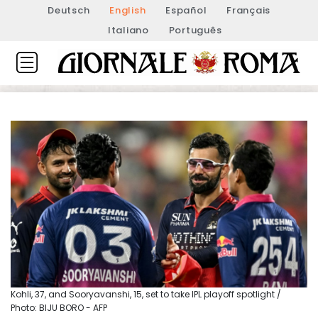
Deutsch
English
Español
Français
Italiano
Português
Kohli, 37, and Sooryavanshi, 15, set to take IPL playoff spotlight /
Photo: BIJU BORO - AFP