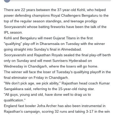
There are 22 years between the 37-year-old Kohli, who helped
power defending champions Royal Challengers Bengaluru to the
top of the regular season standings, and teenage prodigy
Sooryavanshi whose batting fireworks have been the talk of the
IPL season.
Kohli and Bengaluru will meet Gujarat Titans in the first
"qualifying" play-off in Dharamsala on Tuesday with the winner
going straight into Sunday's final in Ahmedabad.
Sooryavanshi and Rajasthan Royals sealed the final play-off berth
only on Sunday and will meet Sunrisers Hyderabad on
Wednesday in Chandigarh, where the losers will go home.
The winner will face the loser of Tuesday's qualifying playoff in the
final eliminator on Friday in Chandigarh.
"We don't pick age, we pick ability," Rajasthan head coach Kumar
Sangakkara said, referring to the 15-year-old rising star.
"All guys, young and old, have done well to drag us to
qualification."
England fast bowler Jofra Archer has also been instrumental in
Rajasthan's campaign, scoring 32 runs and taking 3-17 in the win