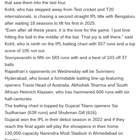
that saw them into the last four.
Kohli, who has stepped away from Test cricket and T20
internationals, is chasing a second straight IPL title with Bengaluru
after waiting 18 seasons to lift his first in 2025.
"Even after all these years, it is the love for the game. I just love
hitting the ball in the middle of the bat. That joy is still there," said
Kohli, who is ninth on the IPL batting chart with 557 runs and a top
score of 105 not out.
Sooryavanshi is fifth on 583 runs with and a best of 103 off 37
balls.
Rajasthan's opponents on Wednesday will be Sunrisers
Hyderabad, who boast a formidable batting line-up featuring
openers Travis Head of Australia, Abhishek Sharma and South
African Heinrich Klaasen, who has hammered 606 runs with six
half-centuries.
The batting chart is topped by Gujarat Titans openers Sai
Sudharsan (638 runs) and Shubman Gill (616).
Gujarat won the IPL in their debut season in 2022 and if they
reach the final again will play the showpiece in their home
130,000-capacity Narendra Modi Stadium in Ahmedabad on