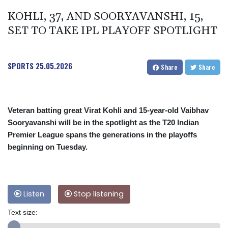
KOHLI, 37, AND SOORYAVANSHI, 15,
SET TO TAKE IPL PLAYOFF SPOTLIGHT
SPORTS
25.05.2026
Share
Share
Veteran batting great Virat Kohli and 15-year-old Vaibhav
Sooryavanshi will be in the spotlight as the T20 Indian
Premier League spans the generations in the playoffs
beginning on Tuesday.
Listen
Stop listening
Text size: