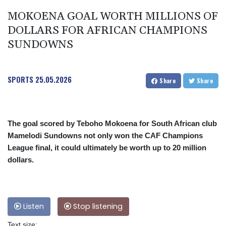
MOKOENA GOAL WORTH MILLIONS OF
DOLLARS FOR AFRICAN CHAMPIONS
SUNDOWNS
SPORTS
25.05.2026
Share
Share
The goal scored by Teboho Mokoena for South African club
Mamelodi Sundowns not only won the CAF Champions
League final, it could ultimately be worth up to 20 million
dollars.
Listen
Stop listening
Text size: