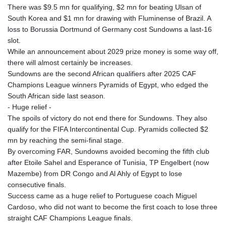
There was $9.5 mn for qualifying, $2 mn for beating Ulsan of
South Korea and $1 mn for drawing with Fluminense of Brazil. A
loss to Borussia Dortmund of Germany cost Sundowns a last-16
slot.
While an announcement about 2029 prize money is some way off,
there will almost certainly be increases.
Sundowns are the second African qualifiers after 2025 CAF
Champions League winners Pyramids of Egypt, who edged the
South African side last season.
- Huge relief -
The spoils of victory do not end there for Sundowns. They also
qualify for the FIFA Intercontinental Cup. Pyramids collected $2
mn by reaching the semi-final stage.
By overcoming FAR, Sundowns avoided becoming the fifth club
after Etoile Sahel and Esperance of Tunisia, TP Engelbert (now
Mazembe) from DR Congo and Al Ahly of Egypt to lose
consecutive finals.
Success came as a huge relief to Portuguese coach Miguel
Cardoso, who did not want to become the first coach to lose three
straight CAF Champions League finals.