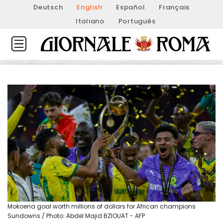
Deutsch
English
Español
Français
Italiano
Português
Mokoena goal worth millions of dollars for African champions
Sundowns / Photo: Abdel Majid BZIOUAT - AFP