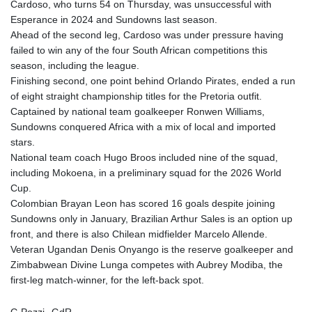
Cardoso, who turns 54 on Thursday, was unsuccessful with
Esperance in 2024 and Sundowns last season.
Ahead of the second leg, Cardoso was under pressure having
failed to win any of the four South African competitions this
season, including the league.
Finishing second, one point behind Orlando Pirates, ended a run
of eight straight championship titles for the Pretoria outfit.
Captained by national team goalkeeper Ronwen Williams,
Sundowns conquered Africa with a mix of local and imported
stars.
National team coach Hugo Broos included nine of the squad,
including Mokoena, in a preliminary squad for the 2026 World
Cup.
Colombian Brayan Leon has scored 16 goals despite joining
Sundowns only in January, Brazilian Arthur Sales is an option up
front, and there is also Chilean midfielder Marcelo Allende.
Veteran Ugandan Denis Onyango is the reserve goalkeeper and
Zimbabwean Divine Lunga competes with Aubrey Modiba, the
first-leg match-winner, for the left-back spot.