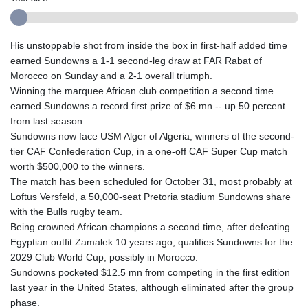
His unstoppable shot from inside the box in first-half added time
earned Sundowns a 1-1 second-leg draw at FAR Rabat of
Morocco on Sunday and a 2-1 overall triumph.
Winning the marquee African club competition a second time
earned Sundowns a record first prize of $6 mn -- up 50 percent
from last season.
Sundowns now face USM Alger of Algeria, winners of the second-
tier CAF Confederation Cup, in a one-off CAF Super Cup match
worth $500,000 to the winners.
The match has been scheduled for October 31, most probably at
Loftus Versfeld, a 50,000-seat Pretoria stadium Sundowns share
with the Bulls rugby team.
Being crowned African champions a second time, after defeating
Egyptian outfit Zamalek 10 years ago, qualifies Sundowns for the
2029 Club World Cup, possibly in Morocco.
Sundowns pocketed $12.5 mn from competing in the first edition
last year in the United States, although eliminated after the group
phase.