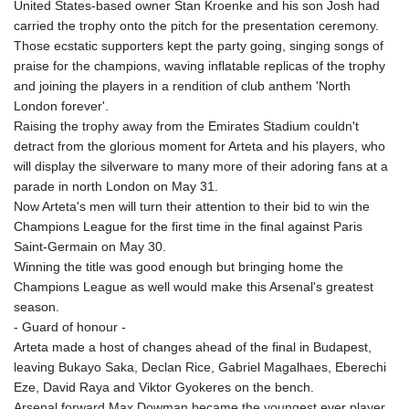
United States-based owner Stan Kroenke and his son Josh had
carried the trophy onto the pitch for the presentation ceremony.
Those ecstatic supporters kept the party going, singing songs of
praise for the champions, waving inflatable replicas of the trophy
and joining the players in a rendition of club anthem 'North
London forever'.
Raising the trophy away from the Emirates Stadium couldn't
detract from the glorious moment for Arteta and his players, who
will display the silverware to many more of their adoring fans at a
parade in north London on May 31.
Now Arteta's men will turn their attention to their bid to win the
Champions League for the first time in the final against Paris
Saint-Germain on May 30.
Winning the title was good enough but bringing home the
Champions League as well would make this Arsenal's greatest
season.
- Guard of honour -
Arteta made a host of changes ahead of the final in Budapest,
leaving Bukayo Saka, Declan Rice, Gabriel Magalhaes, Eberechi
Eze, David Raya and Viktor Gyokeres on the bench.
Arsenal forward Max Dowman became the youngest ever player