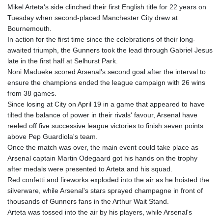
Mikel Arteta's side clinched their first English title for 22 years on
Tuesday when second-placed Manchester City drew at
Bournemouth.
In action for the first time since the celebrations of their long-
awaited triumph, the Gunners took the lead through Gabriel Jesus
late in the first half at Selhurst Park.
Noni Madueke scored Arsenal's second goal after the interval to
ensure the champions ended the league campaign with 26 wins
from 38 games.
Since losing at City on April 19 in a game that appeared to have
tilted the balance of power in their rivals' favour, Arsenal have
reeled off five successive league victories to finish seven points
above Pep Guardiola's team.
Once the match was over, the main event could take place as
Arsenal captain Martin Odegaard got his hands on the trophy
after medals were presented to Arteta and his squad.
Red confetti and fireworks exploded into the air as he hoisted the
silverware, while Arsenal's stars sprayed champagne in front of
thousands of Gunners fans in the Arthur Wait Stand.
Arteta was tossed into the air by his players, while Arsenal's