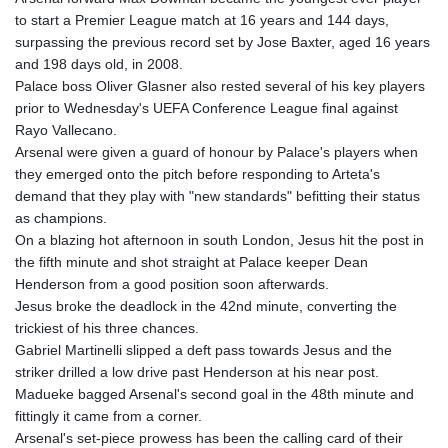
to start a Premier League match at 16 years and 144 days,
surpassing the previous record set by Jose Baxter, aged 16 years
and 198 days old, in 2008.
Palace boss Oliver Glasner also rested several of his key players
prior to Wednesday's UEFA Conference League final against
Rayo Vallecano.
Arsenal were given a guard of honour by Palace's players when
they emerged onto the pitch before responding to Arteta's
demand that they play with "new standards" befitting their status
as champions.
On a blazing hot afternoon in south London, Jesus hit the post in
the fifth minute and shot straight at Palace keeper Dean
Henderson from a good position soon afterwards.
Jesus broke the deadlock in the 42nd minute, converting the
trickiest of his three chances.
Gabriel Martinelli slipped a deft pass towards Jesus and the
striker drilled a low drive past Henderson at his near post.
Madueke bagged Arsenal's second goal in the 48th minute and
fittingly it came from a corner.
Arsenal's set-piece prowess has been the calling card of their