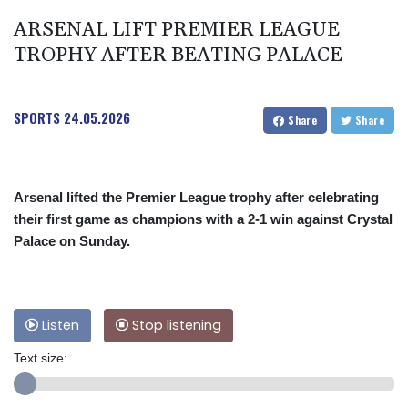
ARSENAL LIFT PREMIER LEAGUE
TROPHY AFTER BEATING PALACE
SPORTS
24.05.2026
Share
Share
Arsenal lifted the Premier League trophy after celebrating
their first game as champions with a 2-1 win against Crystal
Palace on Sunday.
Listen
Stop listening
Text size: