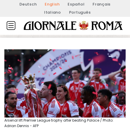
Deutsch
English
Español
Français
Italiano
Português
Arsenal lift Premier League trophy after beating Palace / Photo:
Adrian Dennis - AFP