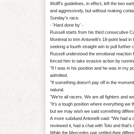
Wolff’s guidelines, in effect, left the two e
and aggressively, but without making contact
Sunday’s race.
- 'Hard done by' -
Russell starts from his third consecutive 
Montreal to trim Antonelli’s 18-point lead in 
seeking a fourth straight win to pull further c
Russell understood the emotional reaction f
forced him to take evasive action by running
"If I was in his position and he was in my 
admitted.
"If something doesn’t pay off in the moment,
natural.
"We’re all racers. We are all fighters and 
"It’s a tough position where everything we thi
but we may wish we said something differen
A more subdued Antonelli said: “We had a di
reviewed it, had a chat with Toto and that’s i
While the Mercedes pair settled their diff