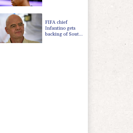
due to heroin,
cocaine
FIFA chief
Infantino gets
backing of South
American
football