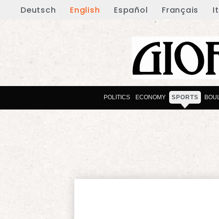
Deutsch
English
Español
Français
I
POLITICS
ECONOMY
SPORTS
BOU