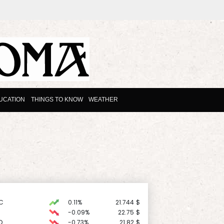
UCATION
THINGS TO KNOW
WEATHER
C
0.11%
21.744
$
-0.09%
22.75
$
D
-0.73%
21.82
$