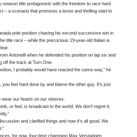
arly-season title protagonists with the freedom to race hard
 – a scenario that promises a tense and thrilling start to
Canada pole position chasing his second successive win in
the title race – while the precocious 19-year-old Italian is
lear.
rom Antonelli when he defended his position on lap six and
 off the track at Turn One.
position, I probably would have reacted the same way," he
 you feel hard done by and blame the other guy. It’s just
we wear our hearts on our sleeves.
nk, or feel, is broadcast to the world. We don’t regret it,
tly."
scussion and clarified things and now it’s all good. We
t.”
erences, for now, four-time champion Max Verstappen