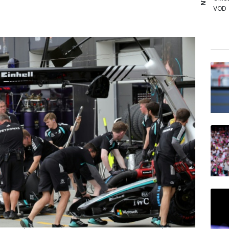
VOD
RIO
RELX
RYCE
RBGP
BCC
JRI
BTI
GSK
BP
NGG
AZN