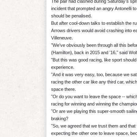
The pair had clashed during Saturday's sprin
incident that prompted an angry Antonelli t
should be penalised.
But after cool-down talks to establish the r
Arrows drivers would avoid crashing into e
Villeneuve.
"We’ve obviously been through all this befo
(Hamilton), back in 2015 and '16," said Wolf
"But this was good racing, like sport should 
experience.
"And it was very easy, too, because we sa
racing the other car like any third car, whic
space there.
"Or do you want to leave the space -- whic
racing for winning and winning the champio
"Or are we playing this super-smooth sailin
braking?
"So, we agreed that we trust them and that
expecting the other one to leave space, bec