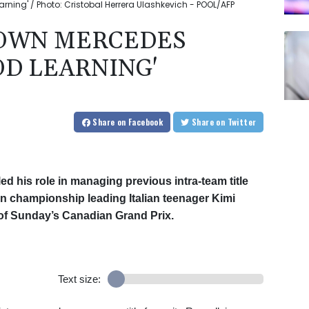
rning' / Photo: Cristobal Herrera Ulashkevich - POOL/AFP
DOWN MERCEDES
OD LEARNING'
Share
on Facebook
Share
on Twitter
ed his role in managing previous intra-team title
een championship leading Italian teenager Kimi
of Sunday’s Canadian Grand Prix.
Text size: