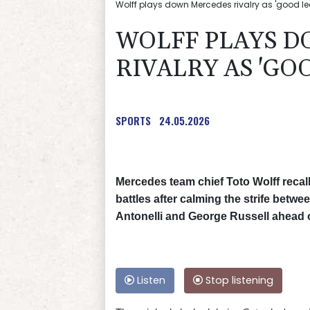
Wolff plays down Mercedes rivalry as 'good lea
WOLFF PLAYS 
RIVALRY AS 'GO
SPORTS
24.05.2026
Mercedes team chief Toto Wolff recall
battles after calming the strife betw
Antonelli and George Russell ahead 
Listen
Stop listening