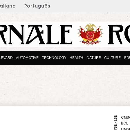
taliano
Português
LEVARD
AUTOMOTIVE
TECHNOLOGY
HEALTH
NATURE
CULTURE
ED
CMS
NYSE - LSE
BCE
CMS