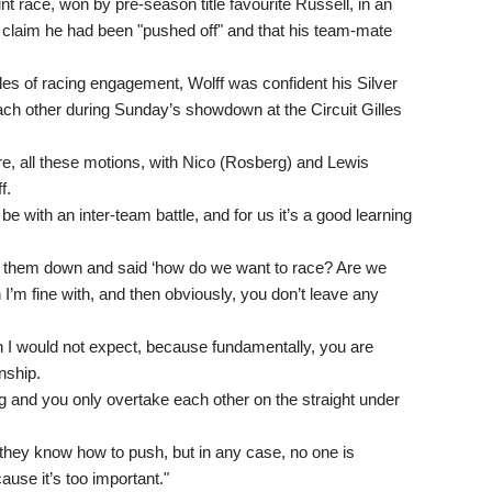
t race, won by pre-season title favourite Russell, in an
o claim he had been "pushed off" and that his team-mate
ules of racing engagement, Wolff was confident his Silver
ach other during Sunday’s showdown at the Circuit Gilles
re, all these motions, with Nico (Rosberg) and Lewis
f.
be with an inter-team battle, and for us it’s a good learning
t them down and said ‘how do we want to race? Are we
h I’m fine with, and then obviously, you don’t leave any
h I would not expect, because fundamentally, you are
nship.
g and you only overtake each other on the straight under
 they know how to push, but in any case, no one is
ause it’s too important."