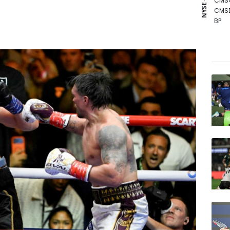
NYSE - LSE
CMS
CMS
BP
RIO
BTI
BCE
GSK
NGG
RELX
RYCE
BCC
JRI
AZN
VOD