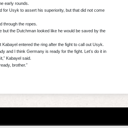
he early rounds.
for Usyk to assert his superiority, but that did not come
d through the ropes.
 but the Dutchman looked like he would be saved by the
bayel entered the ring after the fight to call out Usyk.
ady and I think Germany is ready for the fight. Let's do it in
it," Kabayel said.
ready, brother."