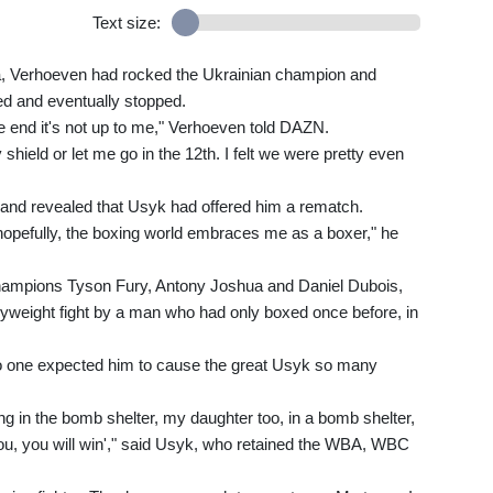
Text size:
a, Verhoeven had rocked the Ukrainian champion and
d and eventually stopped.
he end it's not up to me," Verhoeven told DAZN.
shield or let me go in the 12th. I felt we were pretty even
y and revealed that Usyk had offered him a rematch.
opefully, the boxing world embraces me as a boxer," he
 champions Tyson Fury, Antony Joshua and Daniel Dubois,
weight fight by a man who had only boxed once before, in
no one expected him to cause the great Usyk so many
ing in the bomb shelter, my daughter too, in a bomb shelter,
ou, you will win'," said Usyk, who retained the WBA, WBC