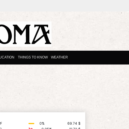
UCATION
THINGS TO KNOW
WEATHER
F
0%
69.74
$