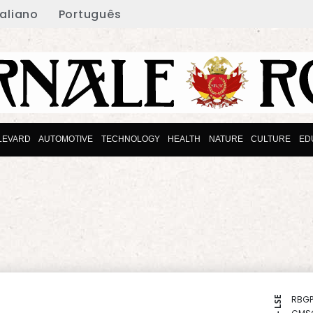
taliano
Português
LEVARD
AUTOMOTIVE
TECHNOLOGY
HEALTH
NATURE
CULTURE
ED
RBGP