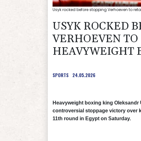
Usyk rocked before stopping Verhoeven to reta
USYK ROCKED B
VERHOEVEN TO 
HEAVYWEIGHT 
SPORTS
24.05.2026
Heavyweight boxing king Oleksandr Us
controversial stoppage victory over 
11th round in Egypt on Saturday.