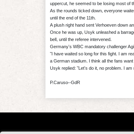
uppercut, he seemed to be losing most of t
As the rounds ticked down, everyone waited 
until the end of the 11th.
A plush right hand sent Verhoeven down an
Once he was up, Usyk unleashed a barrage
bell, until the referee intervened.
Germany's WBC mandatory challenger Agit Ka
"I have waited so long for this fight. I am re
a German stadium. I think all the fans want 
Usyk replied: "Let's do it, no problem. I am 
P.Caruso--GdR