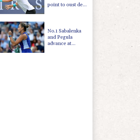
point to oust de
Minaur
No.1 Sabalenka
and Pegula
advance at
Toronto