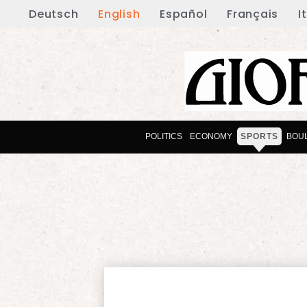
Deutsch
English
Español
Français
I
POLITICS
ECONOMY
SPORTS
BOU