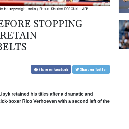
in heavyweight belts / Photo: Khaled DESOUKI - AFP
EFORE STOPPING
RETAIN
BELTS
Share
on Facebook
Share
on Twitter
yk retained his titles after a dramatic and
kick-boxer Rico Verhoeven with a second left of the