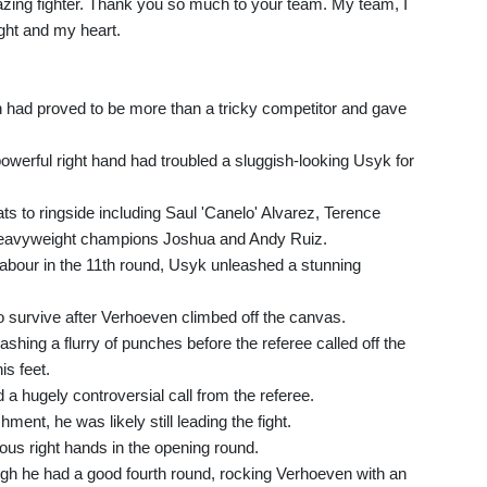
ing fighter. Thank you so much to your team. My team, I
ight and my heart.
n had proved to be more than a tricky competitor and gave
powerful right hand had troubled a sluggish-looking Usyk for
ats to ringside including Saul 'Canelo' Alvarez, Terence
eavyweight champions Joshua and Andy Ruiz.
abour in the 11th round, Usyk unleashed a stunning
o survive after Verhoeven climbed off the canvas.
eashing a flurry of punches before the referee called off the
is feet.
ed a hugely controversial call from the referee.
nt, he was likely still leading the fight.
ious right hands in the opening round.
ough he had a good fourth round, rocking Verhoeven with an