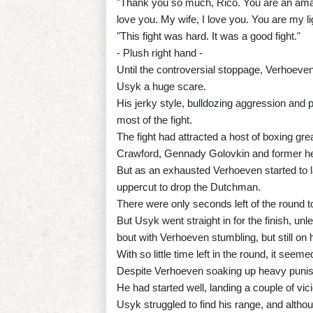
"Thank you so much, Rico. You are an amaz
love you. My wife, I love you. You are my l
"This fight was hard. It was a good fight."
- Plush right hand -
Until the controversial stoppage, Verhoeve
Usyk a huge scare.
His jerky style, bulldozing aggression and 
most of the fight.
The fight had attracted a host of boxing gre
Crawford, Gennady Golovkin and former h
But as an exhausted Verhoeven started to l
uppercut to drop the Dutchman.
There were only seconds left of the round t
But Usyk went straight in for the finish, unl
bout with Verhoeven stumbling, but still on h
With so little time left in the round, it seem
Despite Verhoeven soaking up heavy punishme
He had started well, landing a couple of vic
Usyk struggled to find his range, and alth