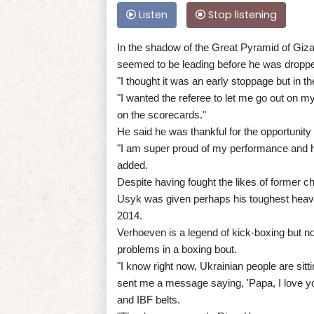
Listen
Stop listening
In the shadow of the Great Pyramid of Giz
seemed to be leading before he was droppe
"I thought it was an early stoppage but in t
"I wanted the referee to let me go out on my 
on the scorecards."
He said he was thankful for the opportunit
"I am super proud of my performance and h
added.
Despite having fought the likes of former
Usyk was given perhaps his toughest heavy
2014.
Verhoeven is a legend of kick-boxing but 
problems in a boxing bout.
"I know right now, Ukrainian people are sitt
sent me a message saying, 'Papa, I love y
and IBF belts.