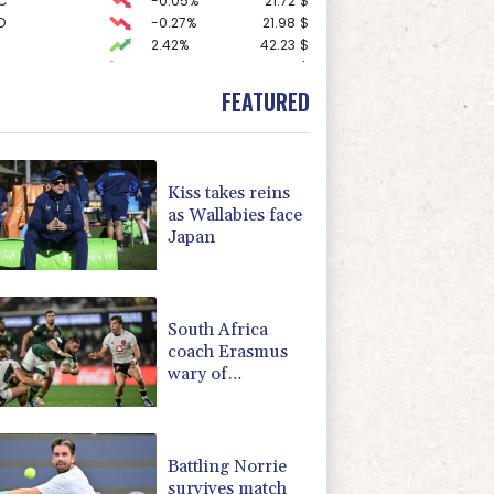
C
-0.05%
21.72
$
D
-0.27%
21.98
$
2.42%
42.23
$
-1.87%
99.65
$
-0.92%
58.73
$
FEATURED
3.12%
22.77
$
1.36%
52.17
$
0.19%
80.41
$
-2.41%
35.75
$
Kiss takes reins
F
-1.84%
20.62
$
as Wallabies face
-0.64%
84.26
$
Japan
-0.08%
12.66
$
-0.27%
161.07
$
4.31%
16
$
South Africa
coach Erasmus
wary of
struggling
Argentina
Battling Norrie
survives match