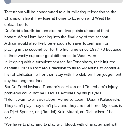
Tottenham will be condemned to a humiliating relegation to the
Championship if they lose at home to Everton and West Ham
defeat Leeds.
De Zerbi's fourth-bottom side are two points ahead of third-
bottom West Ham heading into the final day of the season.
A draw would also likely be enough to save Tottenham from
playing in the second tier for the first time since 1977-78 because
of their vastly superior goal difference to West Ham.
In keeping with a turbulent season for Tottenham, their injured
captain Cristian Romero's decision to fly to Argentina to continue
his rehabilitation rather than stay with the club on their judgement
day has angered fans.
But De Zerbi insisted Romero's decision and Tottenham's injury
problems could not be used as excuses by his players.
"I don't want to answer about Romero, about (Dejan) Kulusevski.
They can't play, they don't play and they are not here. My focus is
on Djed Spence, on (Randal) Kolo Muani, on Richarlison," he
said.
"We have to play and to play with blood, with character and with