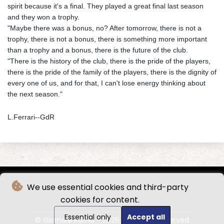
spirit because it's a final. They played a great final last season
and they won a trophy.
"Maybe there was a bonus, no? After tomorrow, there is not a
trophy, there is not a bonus, there is something more important
than a trophy and a bonus, there is the future of the club.
"There is the history of the club, there is the pride of the players,
there is the pride of the family of the players, there is the dignity of
every one of us, and for that, I can't lose energy thinking about
the next season."
L.Ferrari--GdR
We use essential cookies and third-party
cookies for content.
Essential only
Accept all
© Giornale Roma - 2026 - All rights reserved