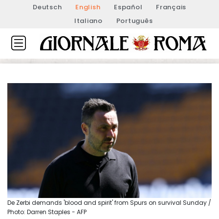
Deutsch
English
Español
Français
Italiano
Português
De Zerbi demands 'blood and spirit' from Spurs on survival Sunday /
Photo: Darren Staples - AFP