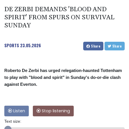
DE ZERBI DEMANDS 'BLOOD AND
SPIRIT' FROM SPURS ON SURVIVAL
SUNDAY
SPORTS
23.05.2026
Share
Share
Roberto De Zerbi has urged relegation-haunted Tottenham
to play with "blood and spirit" in Sunday's do-or-die clash
against Everton.
Listen
Stop listening
Text size: