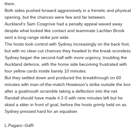
them.
Both sides pushed forward aggressively in a frenetic and physical
opening, but the chances were few and far between.
Auckland's Sam Cosgrove had a penalty appeal waved away
despite what looked like contact and teammate Lachlan Brook
sent a long-range strike just wide.
The hosts took control with Sydney increasingly on the back foot,
but with no clear-cut chances they headed to the break scoreless.
Sydney began the second-half with more urgency, troubling the
Auckland defence, with the home side becoming frustrated with
four yellow cards inside barely 10 minutes.
But they settled down and produced the breakthrough on 60
minutes with man-of-the-match Howieson's strike outside the box
after a goalmouth scramble taking a deflection into the net.
Randall should have made it 2-0 with nine minutes left but he
skied a sitter in front of goal, before the hosts grimly held on as
Sydney pressed hard for an equaliser.
L.Pagani--GdR