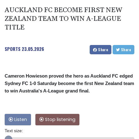
AUCKLAND FC BECOME FIRST NEW
ZEALAND TEAM TO WIN A-LEAGUE
TITLE
SPORTS
23.05.2026
Share
Share
Cameron Howieson proved the hero as Auckland FC edged
Sydney FC 1-0 Saturday become the first New Zealand team
to win Australia's A-League grand final.
Listen
Stop listening
Text size: