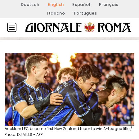
Deutsch
English
Español
Français
Italiano
Português
Auckland FC become first New Zealand team to win A-League title /
Photo: DJ MILLS - AFP