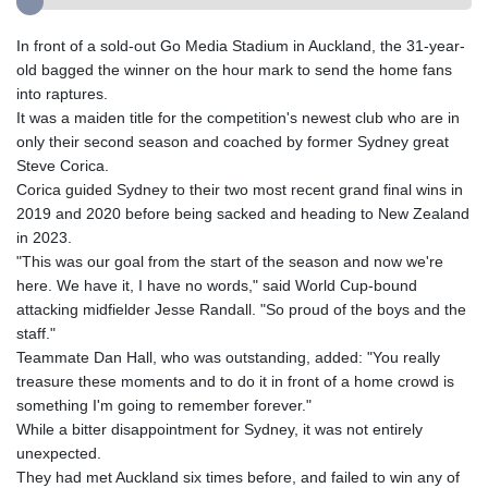
In front of a sold-out Go Media Stadium in Auckland, the 31-year-
old bagged the winner on the hour mark to send the home fans
into raptures.
It was a maiden title for the competition's newest club who are in
only their second season and coached by former Sydney great
Steve Corica.
Corica guided Sydney to their two most recent grand final wins in
2019 and 2020 before being sacked and heading to New Zealand
in 2023.
"This was our goal from the start of the season and now we're
here. We have it, I have no words," said World Cup-bound
attacking midfielder Jesse Randall. "So proud of the boys and the
staff."
Teammate Dan Hall, who was outstanding, added: "You really
treasure these moments and to do it in front of a home crowd is
something I'm going to remember forever."
While a bitter disappointment for Sydney, it was not entirely
unexpected.
They had met Auckland six times before, and failed to win any of