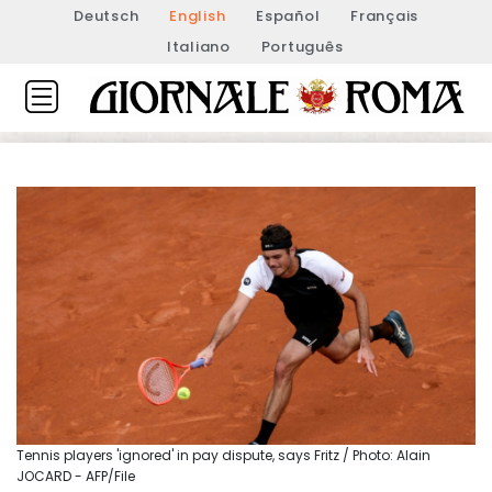
Deutsch
English
Español
Français
Italiano
Português
Tennis players 'ignored' in pay dispute, says Fritz / Photo: Alain
JOCARD - AFP/File