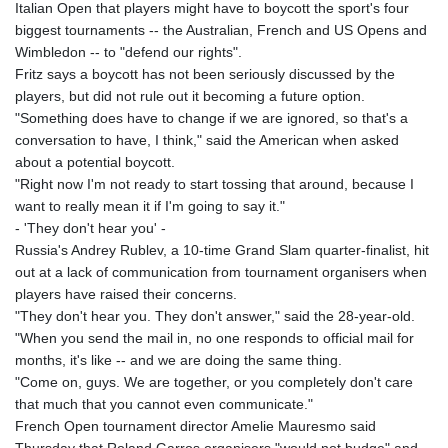
Italian Open that players might have to boycott the sport's four
biggest tournaments -- the Australian, French and US Opens and
Wimbledon -- to "defend our rights".
Fritz says a boycott has not been seriously discussed by the
players, but did not rule out it becoming a future option.
"Something does have to change if we are ignored, so that's a
conversation to have, I think," said the American when asked
about a potential boycott.
"Right now I'm not ready to start tossing that around, because I
want to really mean it if I'm going to say it."
- 'They don't hear you' -
Russia's Andrey Rublev, a 10-time Grand Slam quarter-finalist, hit
out at a lack of communication from tournament organisers when
players have raised their concerns.
"They don't hear you. They don't answer," said the 28-year-old.
"When you send the mail in, no one responds to official mail for
months, it's like -- and we are doing the same thing.
"Come on, guys. We are together, or you completely don't care
that much that you cannot even communicate."
French Open tournament director Amelie Mauresmo said