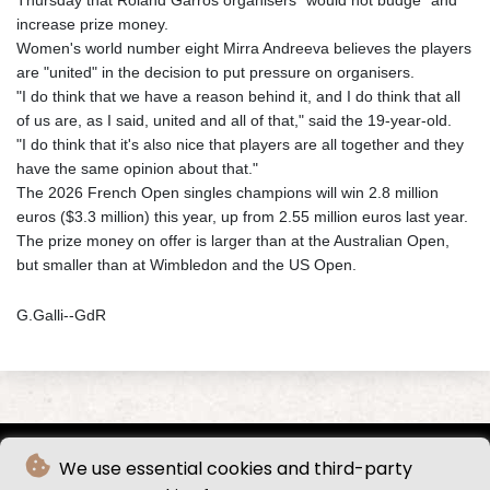
Thursday that Roland Garros organisers "would not budge" and
increase prize money.
Women's world number eight Mirra Andreeva believes the players
are "united" in the decision to put pressure on organisers.
"I do think that we have a reason behind it, and I do think that all
of us are, as I said, united and all of that," said the 19-year-old.
"I do think that it's also nice that players are all together and they
have the same opinion about that."
The 2026 French Open singles champions will win 2.8 million
euros ($3.3 million) this year, up from 2.55 million euros last year.
The prize money on offer is larger than at the Australian Open,
but smaller than at Wimbledon and the US Open.
G.Galli--GdR
We use essential cookies and third-party