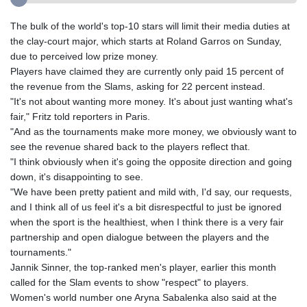
The bulk of the world's top-10 stars will limit their media duties at
the clay-court major, which starts at Roland Garros on Sunday,
due to perceived low prize money.
Players have claimed they are currently only paid 15 percent of
the revenue from the Slams, asking for 22 percent instead.
"It's not about wanting more money. It's about just wanting what's
fair," Fritz told reporters in Paris.
"And as the tournaments make more money, we obviously want to
see the revenue shared back to the players reflect that.
"I think obviously when it's going the opposite direction and going
down, it's disappointing to see.
"We have been pretty patient and mild with, I'd say, our requests,
and I think all of us feel it's a bit disrespectful to just be ignored
when the sport is the healthiest, when I think there is a very fair
partnership and open dialogue between the players and the
tournaments."
Jannik Sinner, the top-ranked men's player, earlier this month
called for the Slam events to show "respect" to players.
Women's world number one Aryna Sabalenka also said at the