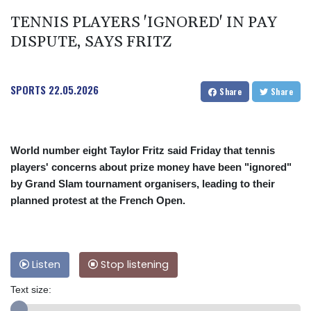
TENNIS PLAYERS 'IGNORED' IN PAY
DISPUTE, SAYS FRITZ
SPORTS
22.05.2026
Share
Share
World number eight Taylor Fritz said Friday that tennis
players' concerns about prize money have been "ignored"
by Grand Slam tournament organisers, leading to their
planned protest at the French Open.
Listen
Stop listening
Text size: