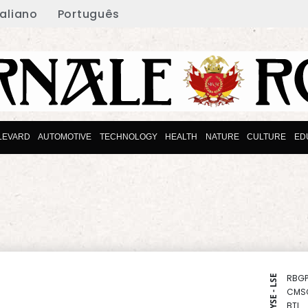
taliano
Português
LEVARD
AUTOMOTIVE
TECHNOLOGY
HEALTH
NATURE
CULTURE
ED
RBGP
NYSE - LSE
CMS
BTI