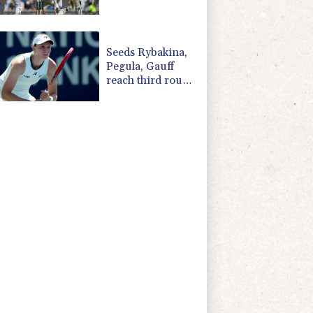
'Bazball' era
Seeds Rybakina,
Pegula, Gauff
reach third round
at WTA Toronto