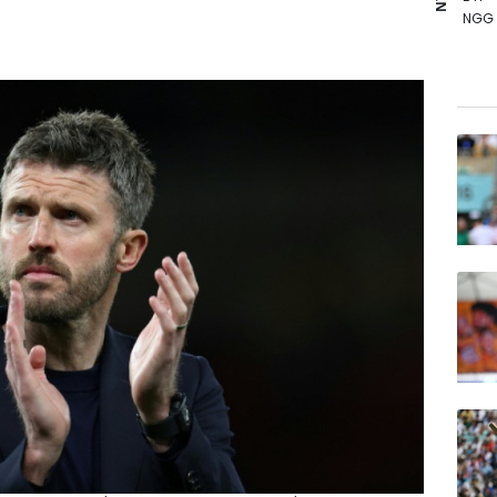
NGG
GSK
CMS
BP
RIO
RELX
BCE
RYCE
JRI
BCC
VOD
AZN