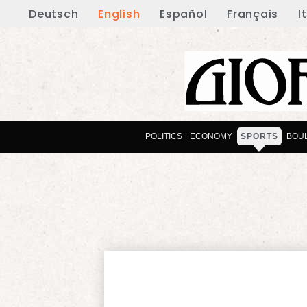
Deutsch
English
Español
Français
I
POLITICS
ECONOMY
SPORTS
BOU