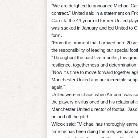
"We are delighted to announce Michael Carr
contract," United said in a statement on Fri
Carrick, the 44-year-old former United pla
was sacked in January and led United to Ch
form.
"From the moment that I arrived here 20 yea
the responsibility of leading our special foo
"Throughout the past five months, this gro
resilience, togetherness and determination
"Now it's time to move forward together aga
Manchester United and our incredible suppo
again."
United were in chaos when Amorim was sack
the players disillusioned and his relationship 
Manchester United director of football Jas
on and off the pitch.
Wilcox said: "Michael has thoroughly earned
time he has been doing the role, we have se