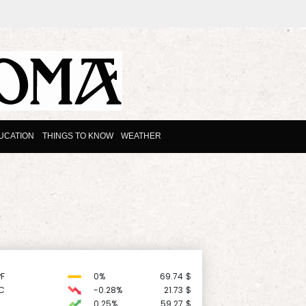
UCATION
THINGS TO KNOW
WEATHER
F
0%
69.74
$
C
-0.28%
21.73
$
0.25%
59.27
$