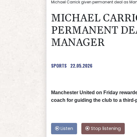
Michael Carrick given permanent deal as Man 
MICHAEL CARRI
PERMANENT DEA
MANAGER
SPORTS
22.05.2026
Manchester United on Friday rewarde
coach for guiding the club to a third-
Listen
Stop listening