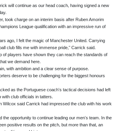
ick will continue as our head coach, having signed a new
day.
yer, took charge on an interim basis after Ruben Amorim
ampions League qualification with an impressive run of
rs ago, I felt the magic of Manchester United. Carrying
tball club fills me with immense pride," Carrick said.
up of players have shown they can reach the standards of
 that we demand here.
in, with ambition and a clear sense of purpose.
rters deserve to be challenging for the biggest honours
ed as the Portuguese coach's tactical decisions had left
with club officials in tatters.
on Wilcox said Carrick had impressed the club with his work
 the opportunity to continue leading our men's team. In the
en positive results on the pitch, but more than that, an