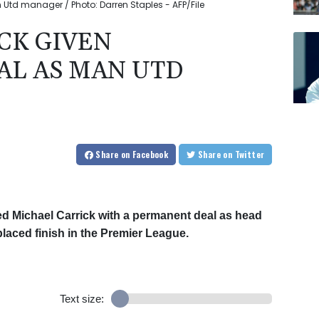
Utd manager / Photo: Darren Staples - AFP/File
CK GIVEN
L AS MAN UTD
Share
on Facebook
Share
on Twitter
d Michael Carrick with a permanent deal as head
placed finish in the Premier League.
Text size: