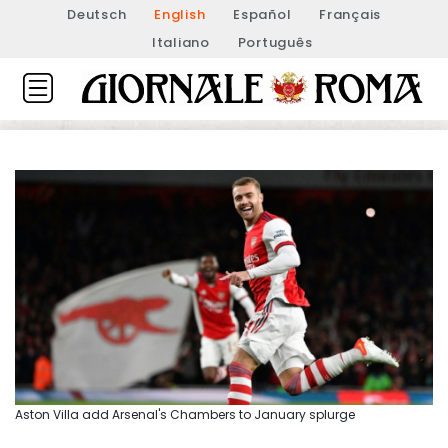
Deutsch
English
Español
Français
Italiano
Português
Aston Villa add Arsenal's Chambers to January splurge