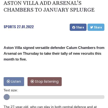
ASTON VILLA ADD ARSENAL'S
CHAMBERS TO JANUARY SPLURGE
SPORTS
27.01.2022
Share
Share
Aston Villa signed versatile defender Calum Chambers from
Arsenal on Thursday to take their tally of new recruits this
month to five.
Listen
Stop listening
Text size:
The 27-year-old, who can play in both central defence and at