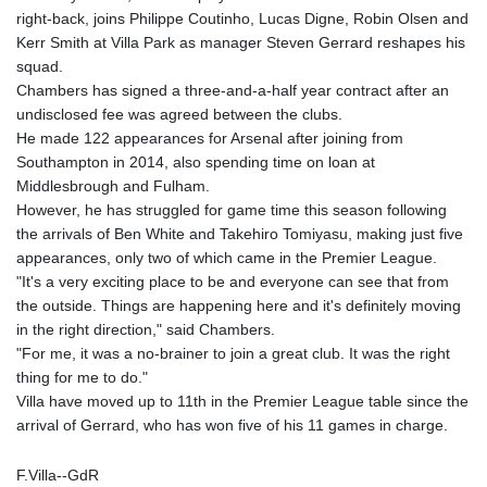
right-back, joins Philippe Coutinho, Lucas Digne, Robin Olsen and
Kerr Smith at Villa Park as manager Steven Gerrard reshapes his
squad.
Chambers has signed a three-and-a-half year contract after an
undisclosed fee was agreed between the clubs.
He made 122 appearances for Arsenal after joining from
Southampton in 2014, also spending time on loan at
Middlesbrough and Fulham.
However, he has struggled for game time this season following
the arrivals of Ben White and Takehiro Tomiyasu, making just five
appearances, only two of which came in the Premier League.
"It's a very exciting place to be and everyone can see that from
the outside. Things are happening here and it's definitely moving
in the right direction," said Chambers.
"For me, it was a no-brainer to join a great club. It was the right
thing for me to do."
Villa have moved up to 11th in the Premier League table since the
arrival of Gerrard, who has won five of his 11 games in charge.
F.Villa--GdR