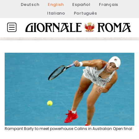
Deutsch
English
Español
Français
Italiano
Português
Rampant Barty to meet powerhouse Collins in Australian Open final