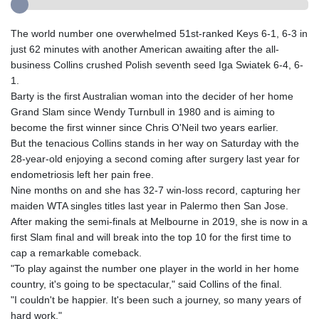
The world number one overwhelmed 51st-ranked Keys 6-1, 6-3 in
just 62 minutes with another American awaiting after the all-
business Collins crushed Polish seventh seed Iga Swiatek 6-4, 6-
1.
Barty is the first Australian woman into the decider of her home
Grand Slam since Wendy Turnbull in 1980 and is aiming to
become the first winner since Chris O'Neil two years earlier.
But the tenacious Collins stands in her way on Saturday with the
28-year-old enjoying a second coming after surgery last year for
endometriosis left her pain free.
Nine months on and she has 32-7 win-loss record, capturing her
maiden WTA singles titles last year in Palermo then San Jose.
After making the semi-finals at Melbourne in 2019, she is now in a
first Slam final and will break into the top 10 for the first time to
cap a remarkable comeback.
"To play against the number one player in the world in her home
country, it's going to be spectacular," said Collins of the final.
"I couldn't be happier. It's been such a journey, so many years of
hard work."