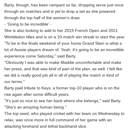
Barty, though, has been rampant so far, dropping serve just once
through six matches and is yet to drop a set as she powered
through the top half of the women's draw.
- 'Going to be incredible' -
She is also looking to add to her 2019 French Open and 2021
Wimbledon titles and is on a 10-match win streak to start the year.
"To be in the finals weekend of your home Grand Slam is what a
lot of Aussie players dream of. Yeah, it's going to be an incredible
experience come Saturday," said Barty.
"Obviously I was able to make Maddie uncomfortable and make
her press, and that was kind of part of the plan, as well. I felt like
we did a really good job all in all of playing the match in kind of
our terms."
Barty paid tribute to Keys, a former top-10 player who is on the
rise again after some difficult years.
"It's just so nice to see her back where she belongs," said Barty.
"She's an amazing human being."
The top seed, who played cricket with her team on Wednesday to
relax, was once more in full command of her game with an
attacking forehand and lethal backhand slice.