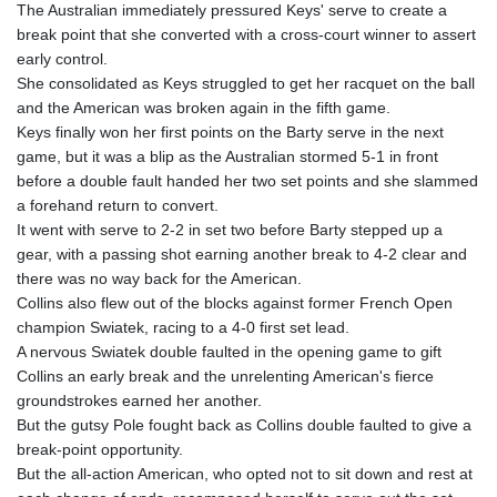
The Australian immediately pressured Keys' serve to create a
break point that she converted with a cross-court winner to assert
early control.
She consolidated as Keys struggled to get her racquet on the ball
and the American was broken again in the fifth game.
Keys finally won her first points on the Barty serve in the next
game, but it was a blip as the Australian stormed 5-1 in front
before a double fault handed her two set points and she slammed
a forehand return to convert.
It went with serve to 2-2 in set two before Barty stepped up a
gear, with a passing shot earning another break to 4-2 clear and
there was no way back for the American.
Collins also flew out of the blocks against former French Open
champion Swiatek, racing to a 4-0 first set lead.
A nervous Swiatek double faulted in the opening game to gift
Collins an early break and the unrelenting American's fierce
groundstrokes earned her another.
But the gutsy Pole fought back as Collins double faulted to give a
break-point opportunity.
But the all-action American, who opted not to sit down and rest at