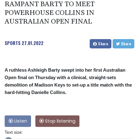
RAMPANT BARTY TO MEET
POWERHOUSE COLLINS IN
AUSTRALIAN OPEN FINAL
SPORTS
27.01.2022
Share
Share
A ruthless Ashleigh Barty swept into her first Australian
Open final on Thursday with a clinical, straight-sets
demolition of Madison Keys to set-up a title match with the
hard-hitting Danielle Collins.
Listen
Stop listening
Text size: