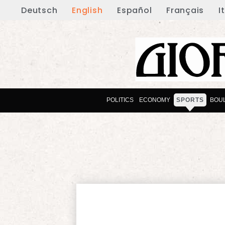
Deutsch
English
Español
Français
I
POLITICS
ECONOMY
SPORTS
BOU