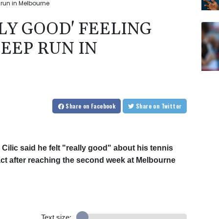
p run in Melbourne
LLY GOOD' FEELING
EEP RUN IN
Share
on Facebook
Share
on Twitter
Cilic said he felt "really good" about his tennis
ct after reaching the second week at Melbourne
Text size: