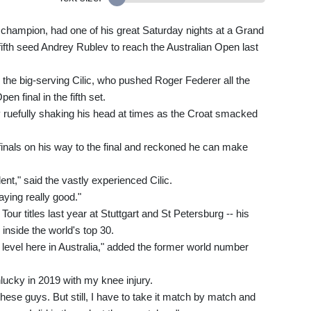
hampion, had one of his great Saturday nights at a Grand
fifth seed Andrey Rublev to reach the Australian Open last
m the big-serving Cilic, who pushed Roger Federer all the
n final in the fifth set.
 ruefully shaking his head at times as the Croat smacked
-finals on his way to the final and reckoned he can make
ent," said the vastly experienced Cilic.
laying really good."
ur titles last year at Stuttgart and St Petersburg -- his
inside the world's top 30.
level here in Australia," added the former world number
nlucky in 2019 with my knee injury.
e these guys. But still, I have to take it match by match and