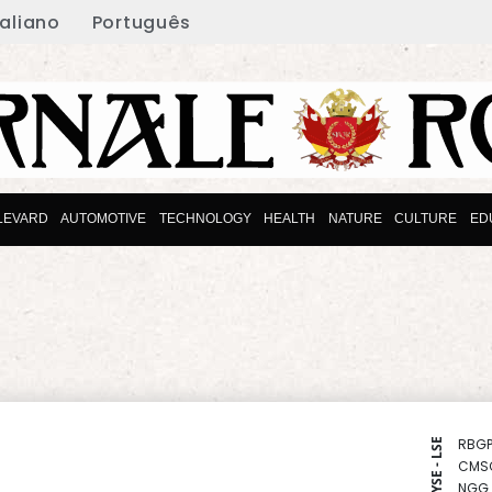
taliano
Português
LEVARD
AUTOMOTIVE
TECHNOLOGY
HEALTH
NATURE
CULTURE
ED
RBGP
NYSE - LSE
CMS
NGG