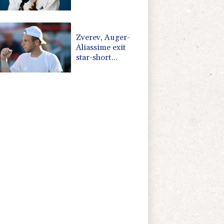
injury
Zverev, Auger-
Aliassime exit
star-short
Montreal Masters