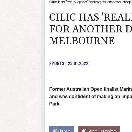
Cilic has 'really good' feeling for another dee
CILIC HAS 'REA
FOR ANOTHER D
MELBOURNE
SPORTS
23.01.2022
Former Australian Open finalist Marin 
and was confident of making an impa
Park.
Listen
Stop listening