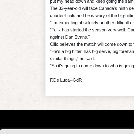
put my head down and keep going the same 
The 33-year-old will face Canada's ninth s
quarter-finals and he is wary of the big-hitt
"I'm expecting absolutely another difficult c
"Felix has started the season very well. C
against Dan Evans."
Cilic believes the match will come down to w
"He's a big hitter, has big serve, big foreh
similar things," he said.
"So it's going to come down to who is going t
F.De Luca--GdR