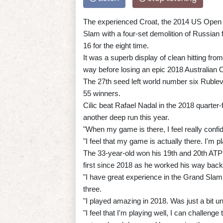
The experienced Croat, the 2014 US Open c
Slam with a four-set demolition of Russian 
16 for the eight time.
It was a superb display of clean hitting fro
way before losing an epic 2018 Australian Ope
The 27th seed left world number six Rublev
55 winners.
Cilic beat Rafael Nadal in the 2018 quarter
another deep run this year.
"When my game is there, I feel really confid
"I feel that my game is actually there. I'm p
The 33-year-old won his 19th and 20th ATP To
first since 2018 as he worked his way back 
"I have great experience in the Grand Slam 
three.
"I played amazing in 2018. Was just a bit u
"I feel that I'm playing well, I can challeng