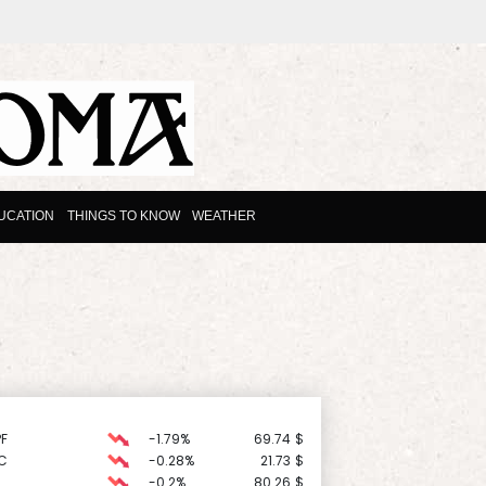
UCATION
THINGS TO KNOW
WEATHER
F
-1.79%
69.74
$
C
-0.28%
21.73
$
-0.2%
80.26
$