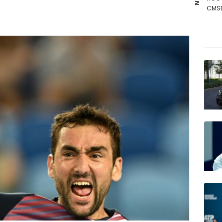
CMS
VOD
RYCE
RIO
BCE
BCC
BTI
RELX
GSK
AZN
JRI
BP