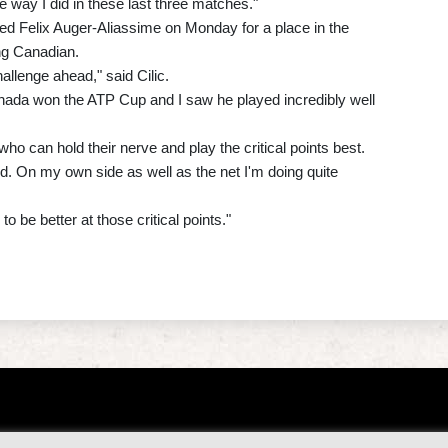
way I did in these last three matches."
eed Felix Auger-Aliassime on Monday for a place in the
ing Canadian.
hallenge ahead," said Cilic.
anada won the ATP Cup and I saw he played incredibly well
ho can hold their nerve and play the critical points best.
and. On my own side as well as the net I'm doing quite
o be better at those critical points."