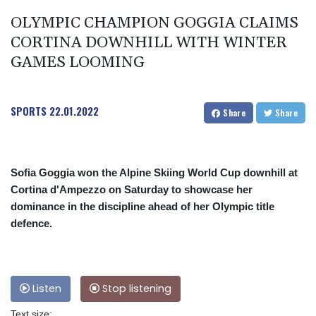
OLYMPIC CHAMPION GOGGIA CLAIMS
CORTINA DOWNHILL WITH WINTER
GAMES LOOMING
SPORTS
22.01.2022
Share
Share
Sofia Goggia won the Alpine Skiing World Cup downhill at
Cortina d'Ampezzo on Saturday to showcase her
dominance in the discipline ahead of her Olympic title
defence.
Listen
Stop listening
Text size: