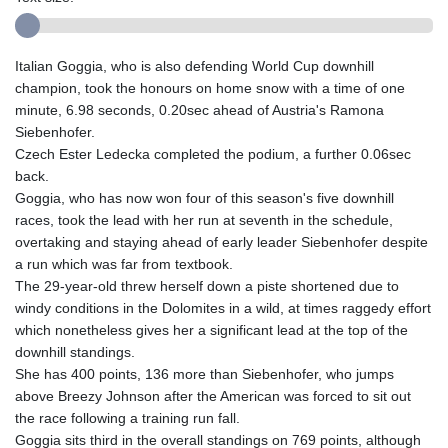
Italian Goggia, who is also defending World Cup downhill
champion, took the honours on home snow with a time of one
minute, 6.98 seconds, 0.20sec ahead of Austria's Ramona
Siebenhofer.
Czech Ester Ledecka completed the podium, a further 0.06sec
back.
Goggia, who has now won four of this season's five downhill
races, took the lead with her run at seventh in the schedule,
overtaking and staying ahead of early leader Siebenhofer despite
a run which was far from textbook.
The 29-year-old threw herself down a piste shortened due to
windy conditions in the Dolomites in a wild, at times raggedy effort
which nonetheless gives her a significant lead at the top of the
downhill standings.
She has 400 points, 136 more than Siebenhofer, who jumps
above Breezy Johnson after the American was forced to sit out
the race following a training run fall.
Goggia sits third in the overall standings on 769 points, although