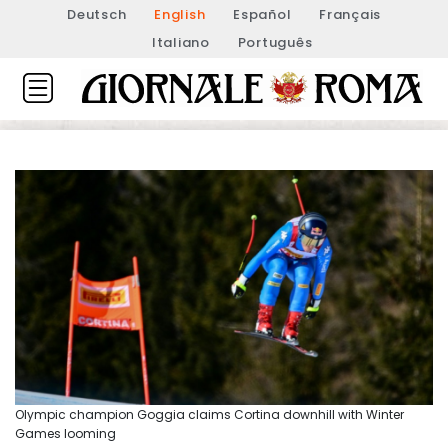
Deutsch
English
Español
Français
Italiano
Português
Olympic champion Goggia claims Cortina downhill with Winter
Games looming