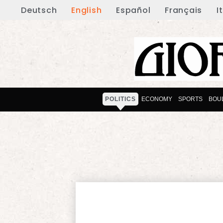
Deutsch
English
Español
Français
I
POLITICS
ECONOMY
SPORTS
BOU