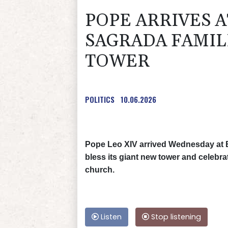
POPE ARRIVES 
SAGRADA FAMIL
TOWER
POLITICS
10.06.2026
Pope Leo XIV arrived Wednesday at B
bless its giant new tower and celebra
church.
Listen
Stop listening