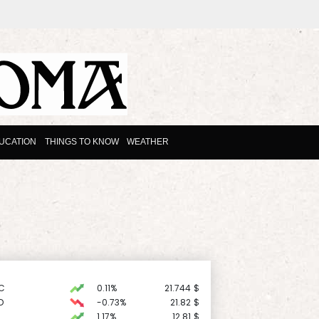
UCATION
THINGS TO KNOW
WEATHER
C
0.11%
21.744
$
D
-0.73%
21.82
$
1.17%
12.81
$