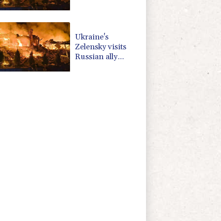
Serbia as
Moscow pounds
Kyiv
Ukraine's
Zelensky visits
Russian ally
Serbia for talks