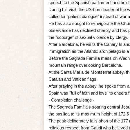
speech to the Spanish parliament and held 
During his visit, the US-born leader of the 
called for "patient dialogue" instead of wa
He has also sought to reinvigorate the Churc
observance has declined sharply and has p
the "scourge" of sexual violence by clergy.
After Barcelona, he visits the Canary Isla
immigration as the Atlantic archipelago is a
Before the Sagrada Familia mass on Wednes
mountain range overlooking Barcelona.
At the Santa Maria de Montserrat abbey, t
Catalan and Vatican flags.
After praying in the abbey, he spoke from 
Spain was "full of faith and love" to cheers
- Completion challenge -
The Sagrada Familia's soaring central Jesu
the basilica to its maximum height of 172.5
The peak deliberately falls short of the 177 
religious respect from Gaudi who believed t