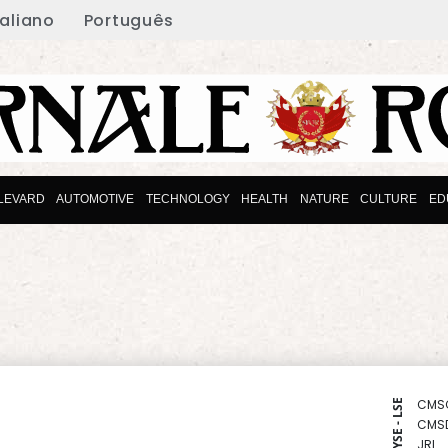
taliano
Português
LEVARD
AUTOMOTIVE
TECHNOLOGY
HEALTH
NATURE
CULTURE
ED
CMS
NYSE - LSE
CMS
JRI