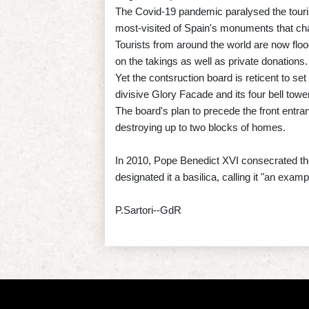
The Covid-19 pandemic paralysed the touris
most-visited of Spain's monuments that ch
Tourists from around the world are now flood
on the takings as well as private donations.
Yet the contsruction board is reticent to set
divisive Glory Facade and its four bell towe
The board's plan to precede the front entran
destroying up to two blocks of homes.
In 2010, Pope Benedict XVI consecrated the
designated it a basilica, calling it "an exam
P.Sartori--GdR