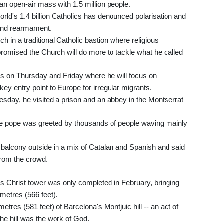
an open-air mass with 1.5 million people.
world's 1.4 billion Catholics has denounced polarisation and
r and rearmament.
h in a traditional Catholic bastion where religious
romised the Church will do more to tackle what he called
nds on Thursday and Friday where he will focus on
 key entry point to Europe for irregular migrants.
day, he visited a prison and an abbey in the Montserrat
he pope was greeted by thousands of people waving mainly
a balcony outside in a mix of Catalan and Spanish and said
 from the crowd.
s Christ tower was only completed in February, bringing
 metres (566 feet).
metres (581 feet) of Barcelona's Montjuic hill -- an act of
he hill was the work of God.