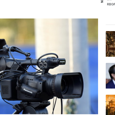
RBGP
RIO
RYCE
BCC
BCE
NGG
GSK
BTI
BP
RELX
VOD
AZN