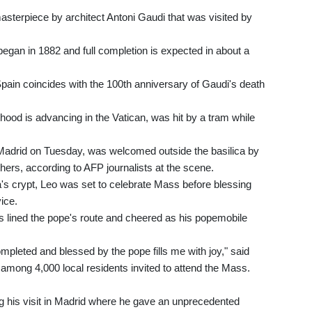
masterpiece by architect Antoni Gaudi that was visited by
egan in 1882 and full completion is expected in about a
 Spain coincides with the 100th anniversary of Gaudi's death
hood is advancing in the Vatican, was hit by a tram while
 Madrid on Tuesday, was welcomed outside the basilica by
ers, according to AFP journalists at the scene.
ca's crypt, Leo was set to celebrate Mass before blessing
ice.
ds lined the pope's route and cheered as his popemobile
mpleted and blessed by the pope fills me with joy," said
mong 4,000 local residents invited to attend the Mass.
ng his visit in Madrid where he gave an unprecedented