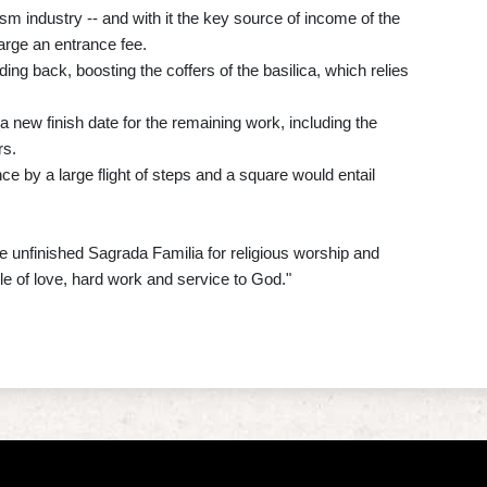
m industry -- and with it the key source of income of the
arge an entrance fee.
ing back, boosting the coffers of the basilica, which relies
 a new finish date for the remaining work, including the
rs.
ce by a large flight of steps and a square would entail
 unfinished Sagrada Familia for religious worship and
ple of love, hard work and service to God."