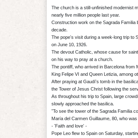
The church is a still-unfinished modernist 
nearly five million people last year.
Construction work on the Sagrada Familia b
decade.
The pope's visit during a week-long trip to
on June 10, 1926.
The devout Catholic, whose cause for saint
on his way to pray at a church.
The pontiff, who arrived in Barcelona from
King Felipe VI and Queen Letizia, among oth
After praying at Gaudí's tomb in the basili
the Tower of Jesus Christ following the serv
As throughout his trip to Spain, large crow
slowly approached the basilica.
"To see the tower of the Sagrada Familia co
María del Carmen Guillaume, 80, who was a
- 'Faith and love' -
Pope Leo flew to Spain on Saturday, starti