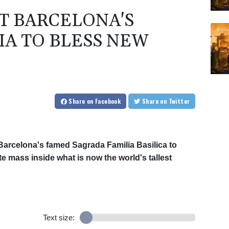
AT BARCELONA'S
IA TO BLESS NEW
Share
on Facebook
Share
on Twitter
arcelona's famed Sagrada Familia Basilica to
te mass inside what is now the world's tallest
Text size: