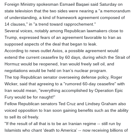
Foreign Ministry spokesman Esmaeil Baqaei said Saturday on
state television that the two sides were nearing a "a memorandum
of understanding, a kind of framework agreement composed of
14 clauses," in "a trend toward rapprochement."
Several voices, notably among Republican lawmakers close to
Trump, expressed fears of an agreement favorable to Iran as
supposed aspects of the deal that began to leak.
According to news outlet Axios, a possible agreement would
extend the current ceasefire by 60 days, during which the Strait of
Hormuz would be reopened, Iran would freely sell oil, and
negotiations would be held on Iran’s nuclear program.
The top Republican senator overseeing defense policy, Roger
Wicker, said that agreeing to a "rumored 60-day ceasefire" with
Iran would mean, "everything accomplished by Operation Epic
Fury would be for naught!"
Fellow Republican senators Ted Cruz and Lindsey Graham also
voiced opposition to Iran soon gaining benefits such as the ability
to sell its oil freely.
"If the result of all that is to be an Iranian regime -- still run by
Islamists who chant 'death to America' -- now receiving billions of