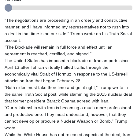
"The negotiations are proceeding in an orderly and constructive
manner, and I have informed my representatives not to rush into
a deal in that time is on our side," Trump wrote on his Truth Social
account.
"The Blockade will remain in full force and effect until an
agreement is reached, certified, and signed."
The United States has imposed a blockade of Iranian ports since
April 13 after Tehran virtually halted traffic through the
economically vital Strait of Hormuz in response to the US-Israeli
attacks on Iran that began February 28.
"Both sides must take their time and get it right," Trump wrote in
the same Truth Social post, while slamming the 2015 nuclear deal
that former president Barack Obama agreed with Iran.
"Our relationship with Iran is becoming a much more professional
and productive one. They must understand, however, that they
cannot develop or procure a Nuclear Weapon or Bomb," Trump
wrote.
While the White House has not released aspects of the deal, Iran