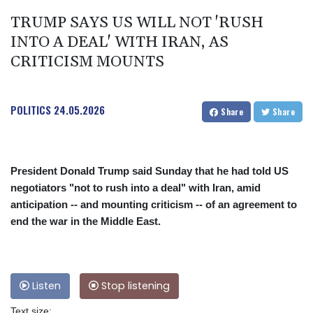
TRUMP SAYS US WILL NOT 'RUSH
INTO A DEAL' WITH IRAN, AS
CRITICISM MOUNTS
POLITICS
24.05.2026
Share
Share
President Donald Trump said Sunday that he had told US
negotiators "not to rush into a deal" with Iran, amid
anticipation -- and mounting criticism -- of an agreement to
end the war in the Middle East.
Listen
Stop listening
Text size: