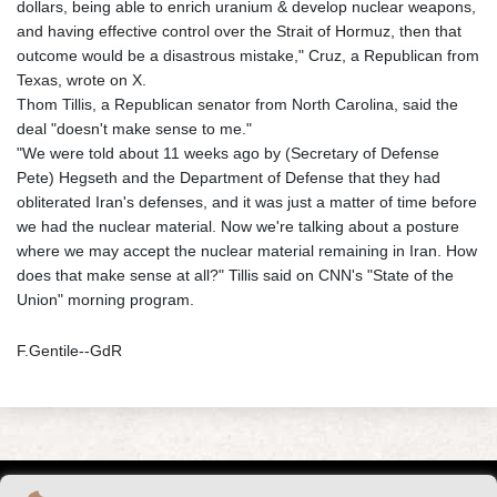
dollars, being able to enrich uranium & develop nuclear weapons,
and having effective control over the Strait of Hormuz, then that
outcome would be a disastrous mistake," Cruz, a Republican from
Texas, wrote on X.
Thom Tillis, a Republican senator from North Carolina, said the
deal "doesn't make sense to me."
"We were told about 11 weeks ago by (Secretary of Defense
Pete) Hegseth and the Department of Defense that they had
obliterated Iran's defenses, and it was just a matter of time before
we had the nuclear material. Now we're talking about a posture
where we may accept the nuclear material remaining in Iran. How
does that make sense at all?" Tillis said on CNN's "State of the
Union" morning program.
F.Gentile--GdR