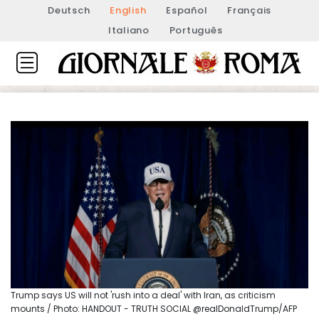
Deutsch
English
Español
Français
Italiano
Português
Trump says US will not 'rush into a deal' with Iran, as criticism
mounts / Photo: HANDOUT - TRUTH SOCIAL @realDonaldTrump/AFP