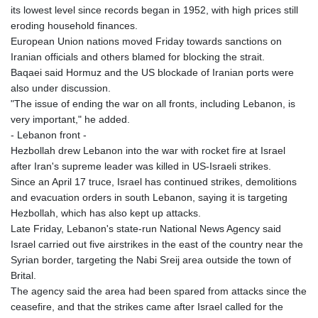
its lowest level since records began in 1952, with high prices still
eroding household finances.
European Union nations moved Friday towards sanctions on
Iranian officials and others blamed for blocking the strait.
Baqaei said Hormuz and the US blockade of Iranian ports were
also under discussion.
"The issue of ending the war on all fronts, including Lebanon, is
very important," he added.
- Lebanon front -
Hezbollah drew Lebanon into the war with rocket fire at Israel
after Iran's supreme leader was killed in US-Israeli strikes.
Since an April 17 truce, Israel has continued strikes, demolitions
and evacuation orders in south Lebanon, saying it is targeting
Hezbollah, which has also kept up attacks.
Late Friday, Lebanon's state-run National News Agency said
Israel carried out five airstrikes in the east of the country near the
Syrian border, targeting the Nabi Sreij area outside the town of
Brital.
The agency said the area had been spared from attacks since the
ceasefire, and that the strikes came after Israel called for the