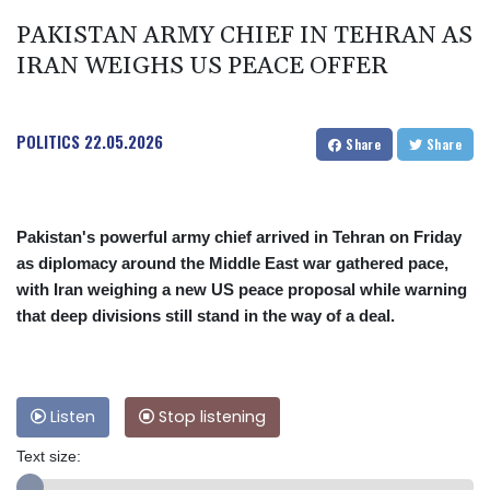
PAKISTAN ARMY CHIEF IN TEHRAN AS
IRAN WEIGHS US PEACE OFFER
POLITICS
22.05.2026
Share
Share
Pakistan's powerful army chief arrived in Tehran on Friday
as diplomacy around the Middle East war gathered pace,
with Iran weighing a new US peace proposal while warning
that deep divisions still stand in the way of a deal.
Listen
Stop listening
Text size: