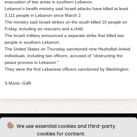
evacuation of two areas in southern Lebanon.
Lebanon's health ministry said Israeli attacks have killed at least
3,111 people in Lebanon since March 2.
The ministry said Israeli strikes on the south killed 10 people on
Friday, including six rescuers and a child.
The Israeli military announced a separate strike that killed two
people in southern Lebanon.
The United States on Thursday sanctioned nine Hezbollah-linked
individuals, including two officers, accused of "obstructing the
peace process in Lebanon."
They were the first Lebanese officers sanctioned by Washington.
S.Monti--GdR
We use essential cookies and third-party
cookies for content.