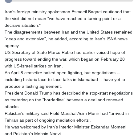
Iran's foreign ministry spokesman Esmaeil Baqaei cautioned that
the visit did not mean "we have reached a turning point or a
decisive situation."
The disagreements between Iran and the United States remained
"deep and extensive", he added, according to Iran's ISNA news
agency.
US Secretary of State Marco Rubio had earlier voiced hope of
progress toward ending the war, which began on February 28
with US-Israeli strikes on Iran.
An April 8 ceasefire halted open fighting, but negotiations --
including historic face-to-face talks in Islamabad -- have yet to
produce a lasting agreement.
President Donald Trump has described the stop-start negotiations
as teetering on the "borderline" between a deal and renewed
attacks.
Pakistan's military said Field Marshal Asim Munir had "arrived in
Tehran as part of ongoing mediation efforts".
He was welcomed by Iran's Interior Minister Eskandar Momeni
and Pakistan's Mohsin Naqvi.