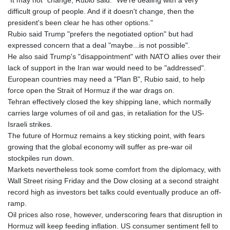
"It may not" change, Rubio said. "We're dealing with a very
difficult group of people. And if it doesn't change, then the
president's been clear he has other options."
Rubio said Trump "prefers the negotiated option" but had
expressed concern that a deal "maybe...is not possible".
He also said Trump's "disappointment" with NATO allies over their
lack of support in the Iran war would need to be "addressed".
European countries may need a "Plan B", Rubio said, to help
force open the Strait of Hormuz if the war drags on.
Tehran effectively closed the key shipping lane, which normally
carries large volumes of oil and gas, in retaliation for the US-
Israeli strikes.
The future of Hormuz remains a key sticking point, with fears
growing that the global economy will suffer as pre-war oil
stockpiles run down.
Markets nevertheless took some comfort from the diplomacy, with
Wall Street rising Friday and the Dow closing at a second straight
record high as investors bet talks could eventually produce an off-
ramp.
Oil prices also rose, however, underscoring fears that disruption in
Hormuz will keep feeding inflation. US consumer sentiment fell to