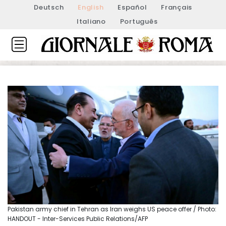
Deutsch
English
Español
Français
Italiano
Português
Pakistan army chief in Tehran as Iran weighs US peace offer / Photo:
HANDOUT - Inter-Services Public Relations/AFP