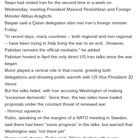
Naqvi had visited Iran for the second time in a week on
Wednesday, meeting President Masoud Pezeshkian and Foreign
Minister Abbas Araghchi.
Baqaei said a Qatari delegation also met Iran's foreign minister
Friday.
"In recent days, many countries -- both regional and non-regional
-- have been trying to help bring the war to an end...However,
Pakistan remains the official mediator," he added.
Pakistan hosted in April the only direct US-Iran talks since the war
began.
Munir played a central role in that round, greeting both
delegations and showing public warmth with US Vice President JD
Vance.
But the talks failed, with Iran accusing Washington of making
"excessive demands". Since then, the two sides have traded
proposals under the constant threat of renewed war.
- Hormuz squeeze -
Rubio, speaking on the margins of a NATO meeting in Sweden,
said there had been "some progress" in the talks, but warned that
Washington was "not there yet".