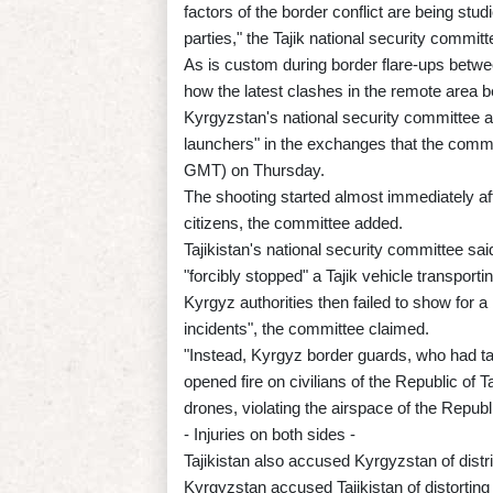
factors of the border conflict are being stu
parties," the Tajik national security committ
As is custom during border flare-ups betwee
how the latest clashes in the remote area 
Kyrgyzstan's national security committee a
launchers" in the exchanges that the commi
GMT) on Thursday.
The shooting started almost immediately af
citizens, the committee added.
Tajikistan's national security committee sai
"forcibly stopped" a Tajik vehicle transpor
Kyrgyz authorities then failed to show for a m
incidents", the committee claimed.
"Instead, Kyrgyz border guards, who had tak
opened fire on civilians of the Republic of T
drones, violating the airspace of the Republ
- Injuries on both sides -
Tajikistan also accused Kyrgyzstan of distribu
Kyrgyzstan accused Tajikistan of distorting