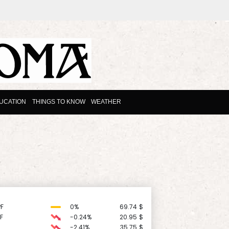
UCATION
THINGS TO KNOW
WEATHER
F
0%
69.74
$
F
-0.24%
20.95
$
-2.41%
35.75
$