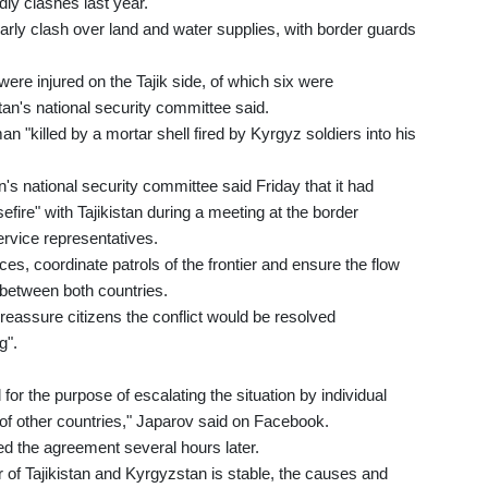
ly clashes last year.
arly clash over land and water supplies, with border guards
e were injured on the Tajik side, of which six were
tan's national security committee said.
n "killed by a mortar shell fired by Kyrgyz soldiers into his
's national security committee said Friday that it had
ire" with Tajikistan during a meeting at the border
rvice representatives.
es, coordinate patrols of the frontier and ensure the flow
s between both countries.
eassure citizens the conflict would be resolved
g".
for the purpose of escalating the situation by individual
 of other countries," Japarov said on Facebook.
med the agreement several hours later.
er of Tajikistan and Kyrgyzstan is stable, the causes and