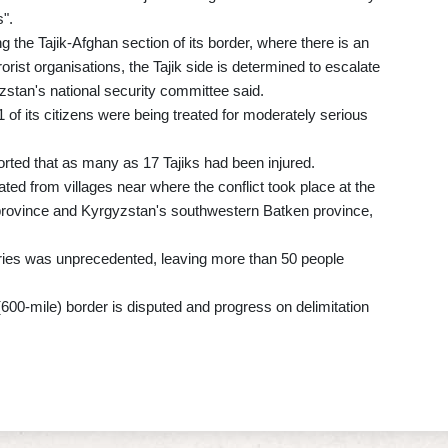
".
ng the Tajik-Afghan section of its border, where there is an
orist organisations, the Tajik side is determined to escalate
yzstan's national security committee said.
1 of its citizens were being treated for moderately serious
orted that as many as 17 Tajiks had been injured.
ed from villages near where the conflict took place at the
d province and Kyrgyzstan's southwestern Batken province,
aries was unprecedented, leaving more than 50 people
(600-mile) border is disputed and progress on delimitation