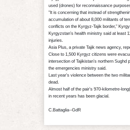
used (drones) for reconnaissance purposes
"It is concerning that instead of strengtheni
accumulation of about 8,000 militants of terr
conflicts on the Kyrgyz-Tajik border," Kyrg
Kyrgyzstan's health ministry said at least 1
injuries.
Asia Plus, a private Tajik news agency, rep
Close to 1,500 Kyrgyz citizens were evacuat
intersection of Tajikistan's northern Sugh
the emergencies ministry said.
Last year's violence between the two milit
dead.
Almost half of the pair's 970-kilometre-long
in recent years has been glacial.
C.Battaglia--GdR