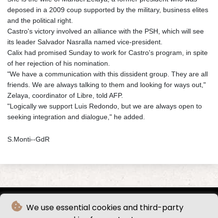
deposed in a 2009 coup supported by the military, business elites
and the political right.
Castro's victory involved an alliance with the PSH, which will see
its leader Salvador Nasralla named vice-president.
Calix had promised Sunday to work for Castro's program, in spite
of her rejection of his nomination.
"We have a communication with this dissident group. They are all
friends. We are always talking to them and looking for ways out,"
Zelaya, coordinator of Libre, told AFP.
"Logically we support Luis Redondo, but we are always open to
seeking integration and dialogue," he added.
S.Monti--GdR
We use essential cookies and third-party