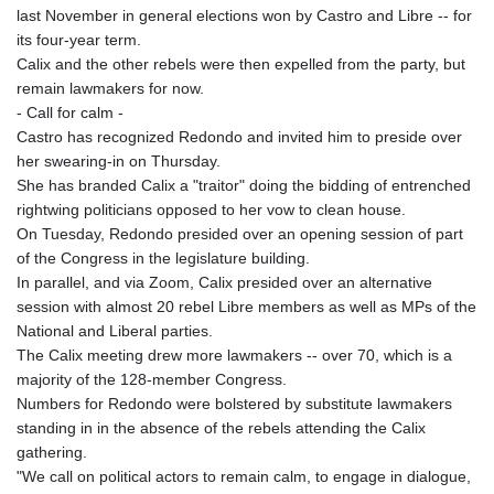
last November in general elections won by Castro and Libre -- for
its four-year term.
Calix and the other rebels were then expelled from the party, but
remain lawmakers for now.
- Call for calm -
Castro has recognized Redondo and invited him to preside over
her swearing-in on Thursday.
She has branded Calix a "traitor" doing the bidding of entrenched
rightwing politicians opposed to her vow to clean house.
On Tuesday, Redondo presided over an opening session of part
of the Congress in the legislature building.
In parallel, and via Zoom, Calix presided over an alternative
session with almost 20 rebel Libre members as well as MPs of the
National and Liberal parties.
The Calix meeting drew more lawmakers -- over 70, which is a
majority of the 128-member Congress.
Numbers for Redondo were bolstered by substitute lawmakers
standing in in the absence of the rebels attending the Calix
gathering.
"We call on political actors to remain calm, to engage in dialogue,