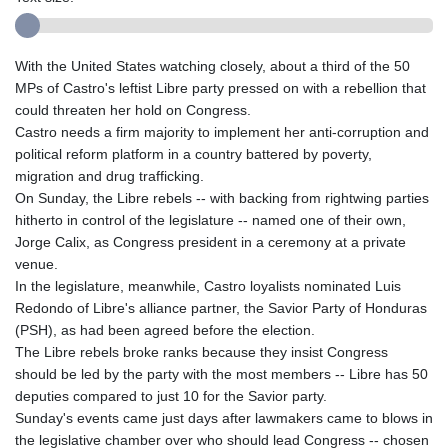
With the United States watching closely, about a third of the 50
MPs of Castro's leftist Libre party pressed on with a rebellion that
could threaten her hold on Congress.
Castro needs a firm majority to implement her anti-corruption and
political reform platform in a country battered by poverty,
migration and drug trafficking.
On Sunday, the Libre rebels -- with backing from rightwing parties
hitherto in control of the legislature -- named one of their own,
Jorge Calix, as Congress president in a ceremony at a private
venue.
In the legislature, meanwhile, Castro loyalists nominated Luis
Redondo of Libre's alliance partner, the Savior Party of Honduras
(PSH), as had been agreed before the election.
The Libre rebels broke ranks because they insist Congress
should be led by the party with the most members -- Libre has 50
deputies compared to just 10 for the Savior party.
Sunday's events came just days after lawmakers came to blows in
the legislative chamber over who should lead Congress -- chosen