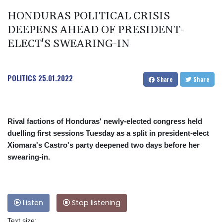
HONDURAS POLITICAL CRISIS
DEEPENS AHEAD OF PRESIDENT-
ELECT'S SWEARING-IN
POLITICS
25.01.2022
Share
Share
Rival factions of Honduras' newly-elected congress held
duelling first sessions Tuesday as a split in president-elect
Xiomara's Castro's party deepened two days before her
swearing-in.
Listen
Stop listening
Text size: