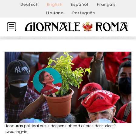
Deutsch
English
Español
Français
Italiano
Português
Honduras political crisis deepens ahead of president-elect's
swearing-in