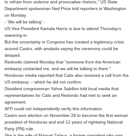
to refrain from violence and provocative rhetoric," US State
Department spokesman Ned Price told reporters in Washington
on Monday.
- 'We will be talking' -
US Vice President Kamala Harris is due to attend Thursday's
swearing-in.
But the uncertainty in Congress has created a legitimacy crisis
around Castro, with analysts saying the ceremony could be
delayed.
Redondo claimed Monday that "someone from the American
embassy contacted me, and we will be talking to them."
Honduran media reported that Calix also received a call from the
US embassy -- which he did not confirm.
Dissident congressman Yahve Sabillon told local media that
representatives for Calix and Redondo had met to seek an
agreement.
AFP could not independently verify this information.
Castro won election on November 28 to become the first woman
president of Honduras and end 12 years of rightwing National
Party (PN) rule.
She is the wife of Manuel Zelaya, a former president who was