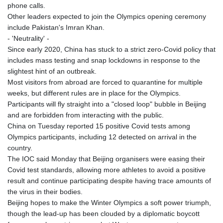
phone calls.
Other leaders expected to join the Olympics opening ceremony
include Pakistan's Imran Khan.
- 'Neutrality' -
Since early 2020, China has stuck to a strict zero-Covid policy that
includes mass testing and snap lockdowns in response to the
slightest hint of an outbreak.
Most visitors from abroad are forced to quarantine for multiple
weeks, but different rules are in place for the Olympics.
Participants will fly straight into a "closed loop" bubble in Beijing
and are forbidden from interacting with the public.
China on Tuesday reported 15 positive Covid tests among
Olympics participants, including 12 detected on arrival in the
country.
The IOC said Monday that Beijing organisers were easing their
Covid test standards, allowing more athletes to avoid a positive
result and continue participating despite having trace amounts of
the virus in their bodies.
Beijing hopes to make the Winter Olympics a soft power triumph,
though the lead-up has been clouded by a diplomatic boycott