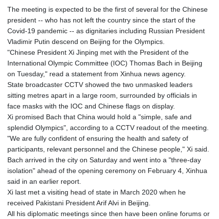
The meeting is expected to be the first of several for the Chinese
president -- who has not left the country since the start of the
Covid-19 pandemic -- as dignitaries including Russian President
Vladimir Putin descend on Beijing for the Olympics.
"Chinese President Xi Jinping met with the President of the
International Olympic Committee (IOC) Thomas Bach in Beijing
on Tuesday," read a statement from Xinhua news agency.
State broadcaster CCTV showed the two unmasked leaders
sitting metres apart in a large room, surrounded by officials in
face masks with the IOC and Chinese flags on display.
Xi promised Bach that China would hold a "simple, safe and
splendid Olympics", according to a CCTV readout of the meeting.
"We are fully confident of ensuring the health and safety of
participants, relevant personnel and the Chinese people," Xi said.
Bach arrived in the city on Saturday and went into a "three-day
isolation" ahead of the opening ceremony on February 4, Xinhua
said in an earlier report.
Xi last met a visiting head of state in March 2020 when he
received Pakistani President Arif Alvi in Beijing.
All his diplomatic meetings since then have been online forums or