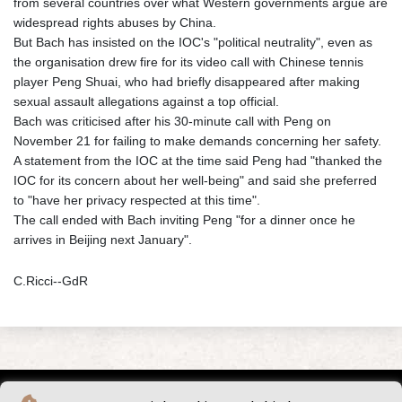
from several countries over what Western governments argue are
widespread rights abuses by China.
But Bach has insisted on the IOC's "political neutrality", even as
the organisation drew fire for its video call with Chinese tennis
player Peng Shuai, who had briefly disappeared after making
sexual assault allegations against a top official.
Bach was criticised after his 30-minute call with Peng on
November 21 for failing to make demands concerning her safety.
A statement from the IOC at the time said Peng had "thanked the
IOC for its concern about her well-being" and said she preferred
to "have her privacy respected at this time".
The call ended with Bach inviting Peng "for a dinner once he
arrives in Beijing next January".
C.Ricci--GdR