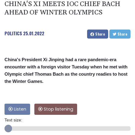
CHINA'S XI MEETS IOC CHIEF BACH
AHEAD OF WINTER OLYMPICS
POLITICS
25.01.2022
Share
Share
China's President Xi Jinping had a rare pandemic-era
encounter with a foreign visitor Tuesday when he met with
Olympic chief Thomas Bach as the country readies to host
the Winter Games.
Listen
Stop listening
Text size: