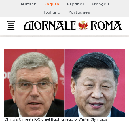
Deutsch
English
Español
Français
Italiano
Português
China's Xi meets IOC chief Bach ahead of Winter Olympics