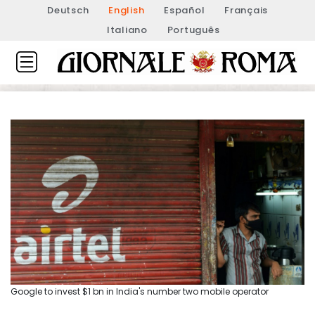
Deutsch
English
Español
Français
Italiano
Português
Google to invest $1 bn in India's number two mobile operator