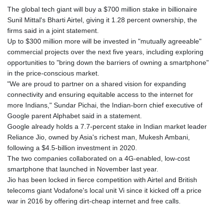
The global tech giant will buy a $700 million stake in billionaire
Sunil Mittal's Bharti Airtel, giving it 1.28 percent ownership, the
firms said in a joint statement.
Up to $300 million more will be invested in "mutually agreeable"
commercial projects over the next five years, including exploring
opportunities to "bring down the barriers of owning a smartphone"
in the price-conscious market.
"We are proud to partner on a shared vision for expanding
connectivity and ensuring equitable access to the internet for
more Indians," Sundar Pichai, the Indian-born chief executive of
Google parent Alphabet said in a statement.
Google already holds a 7.7-percent stake in Indian market leader
Reliance Jio, owned by Asia's richest man, Mukesh Ambani,
following a $4.5-billion investment in 2020.
The two companies collaborated on a 4G-enabled, low-cost
smartphone that launched in November last year.
Jio has been locked in fierce competition with Airtel and British
telecoms giant Vodafone's local unit Vi since it kicked off a price
war in 2016 by offering dirt-cheap internet and free calls.