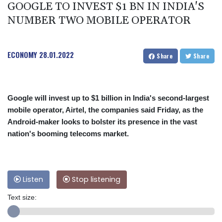
GOOGLE TO INVEST $1 BN IN INDIA'S
NUMBER TWO MOBILE OPERATOR
ECONOMY
28.01.2022
Share
Share
Google will invest up to $1 billion in India's second-largest
mobile operator, Airtel, the companies said Friday, as the
Android-maker looks to bolster its presence in the vast
nation's booming telecoms market.
Listen
Stop listening
Text size: